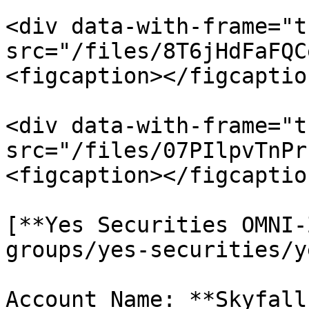
<div data-with-frame="t
src="/files/8T6jHdFaFQC
<figcaption></figcaptio
<div data-with-frame="t
src="/files/07PIlpvTnPr
<figcaption></figcaptio
[**Yes Securities OMNI-
groups/yes-securities/y
Account Name: **Skyfall