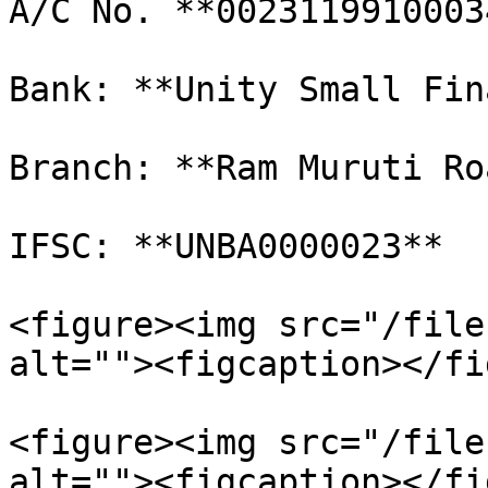
A/C No. **00231199100034
Bank: **Unity Small Fin
Branch: **Ram Muruti Ro
IFSC: **UNBA0000023**

<figure><img src="/file
alt=""><figcaption></fi
<figure><img src="/file
alt=""><figcaption></fi