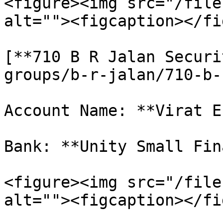
<figure><img src="/file
alt=""><figcaption></fi
[**710 B R Jalan Securi
groups/b-r-jalan/710-b-
Account Name: **Virat E
Bank: **Unity Small Fin
<figure><img src="/file
alt=""><figcaption></fi