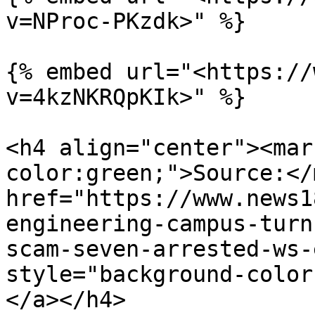
v=NProc-PKzdk>" %}

{% embed url="<https://
v=4kzNKRQpKIk>" %}

<h4 align="center"><mar
color:green;">Source:</
href="https://www.news1
engineering-campus-turn
scam-seven-arrested-ws-
style="background-color
</a></h4>
