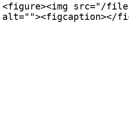
<figure><img src="/file