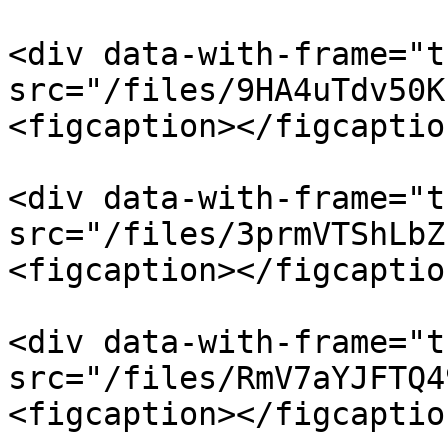
<div data-with-frame="t
src="/files/9HA4uTdv50K
<figcaption></figcaptio
<div data-with-frame="t
src="/files/3prmVTShLbZ
<figcaption></figcaptio
<div data-with-frame="t
src="/files/RmV7aYJFTQ4
<figcaption></figcaptio