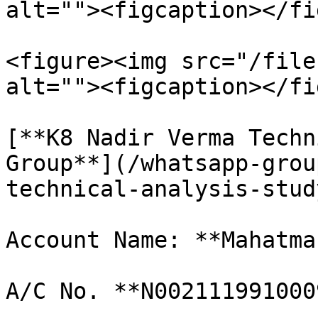
alt=""><figcaption></fi
<figure><img src="/file
alt=""><figcaption></fi
[**K8 Nadir Verma Techn
Group**](/whatsapp-grou
technical-analysis-stud
Account Name: **Mahatma
A/C No. **N002111991000