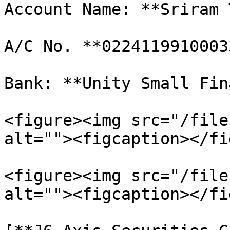
Account Name: **Sriram 
A/C No. **02241199100033
Bank: **Unity Small Fin
<figure><img src="/file
alt=""><figcaption></fi
<figure><img src="/file
alt=""><figcaption></fi