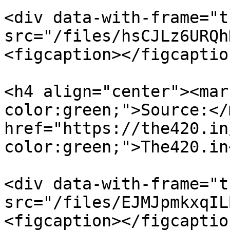
<div data-with-frame="t
src="/files/hsCJLz6URQh
<figcaption></figcaptio
<h4 align="center"><mar
color:green;">Source:</
href="https://the420.in
color:green;">The420.in
<div data-with-frame="t
src="/files/EJMJpmkxqIL
<figcaption></figcaptio