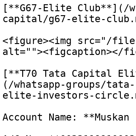
[**G67-Elite Club**](/w
capital/g67-elite-club.m
<figure><img src="/file
alt=""><figcaption></fi
[**T70 Tata Capital Eli
(/whatsapp-groups/tata-
elite-investors-circle.m
Account Name: **Muskan 