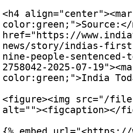
<h4 align="center"><mar
color:green;">Source:</
href="https://www.india
news/story/indias-first
nine-people-sentenced-t
2758042-2025-07-19"><ma
color:green;">India Tod
<figure><img src="/file
alt=""><figcaption></fi
{% embed url="<https://