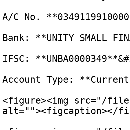
A/C No. **0349119910000
Bank: **UNITY SMALL FIN
IFSC: **UNBA0000349**&#x
Account Type: **Current*
<figure><img src="/file
alt=""><figcaption></fi