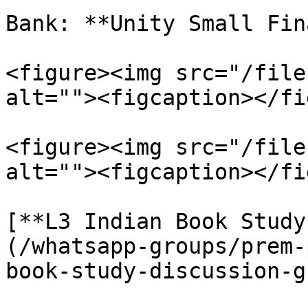
Bank: **Unity Small Fin
<figure><img src="/file
alt=""><figcaption></fi
<figure><img src="/file
alt=""><figcaption></fi
[**L3 Indian Book Study
(/whatsapp-groups/prem-
book-study-discussion-g