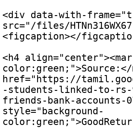
<div data-with-frame="t
src="/files/HTNn316WX67
<figcaption></figcaptio
<h4 align="center"><mar
color:green;">Source:</
href="https://tamil.goo
-students-linked-to-rs-
friends-bank-accounts-0
style="background-
color:green;">GoodRetur