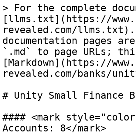
> For the complete docu
[llms.txt](https://www.
revealed.com/llms.txt).
documentation pages are
`.md` to page URLs; thi
[Markdown](https://www.
revealed.com/banks/unit
# Unity Small Finance Ba
#### <mark style="color
Accounts: 8</mark>
