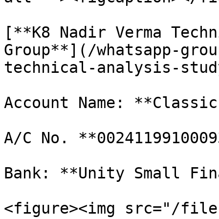
[**K8 Nadir Verma Techn
Group**](/whatsapp-grou
technical-analysis-stud
Account Name: **Classic
A/C No. **00241199100093
Bank: **Unity Small Fin
<figure><img src="/file