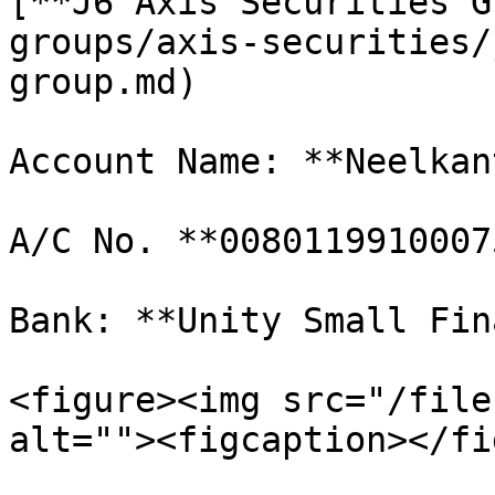
[**J6 Axis Securities G
groups/axis-securities/
group.md)

Account Name: **Neelkan
A/C No. **00801199100075
Bank: **Unity Small Fin
<figure><img src="/file
alt=""><figcaption></fi