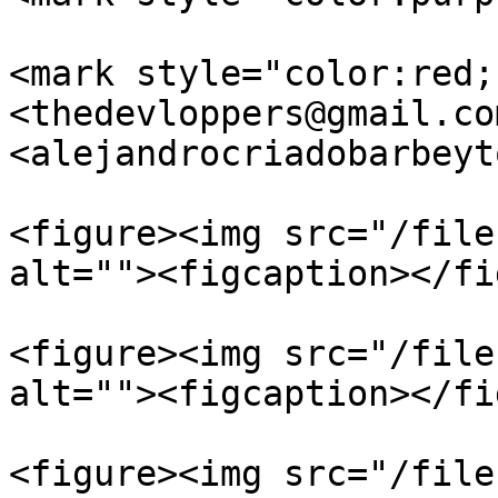
<mark style="color:red;
<thedevloppers@gmail.com
<alejandrocriadobarbeyt
<figure><img src="/file
alt=""><figcaption></fi
<figure><img src="/file
alt=""><figcaption></fi
<figure><img src="/file