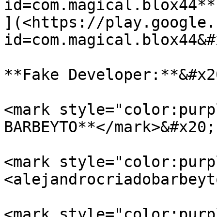
id=com.magical.blox44**

](<https://play.google.
id=com.magical.blox44&#
**Fake Developer:**&#x20
<mark style="color:purp
BARBEYTO**</mark>&#x20;

<mark style="color:purp
<alejandrocriadobarbeyt
<mark style="color:purp