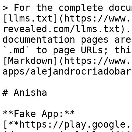
> For the complete docu
[llms.txt](https://www.
revealed.com/llms.txt).
documentation pages are
`.md` to page URLs; thi
[Markdown](https://www.
apps/alejandrocriadobar
# Anisha

**Fake App:** 
[**https://play.google.