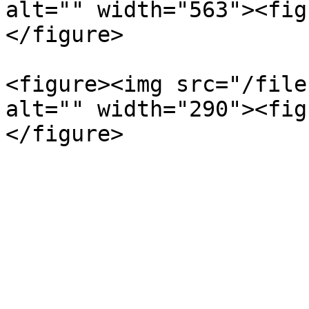
alt="" width="563"><fig
</figure>

<figure><img src="/file
alt="" width="290"><fig