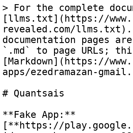
> For the complete docu
[llms.txt](https://www.
revealed.com/llms.txt).
documentation pages are
`.md` to page URLs; thi
[Markdown](https://www.
apps/ezedramazan-gmail.
# Quantsais

**Fake App:** 
[**https://play.google.