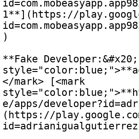
id=com.mobeasyapp.app98
1**](https://play.googl
id=com.mobeasyapp.app98
)

**Fake Developer:&#x20;
style="color:blue;">**a
</mark> [<mark 
style="color:blue;">**h
e/apps/developer?id=adr
(https://play.google.co
id=adrianigualgutierrez)