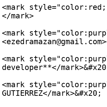
<mark style="color:red;
</mark>

<mark style="color:purp
<ezedramazan@gmail.com>
<mark style="color:purp
developer**</mark>&#x20;
<mark style="color:purp
GUTIERREZ</mark>&#x20;
