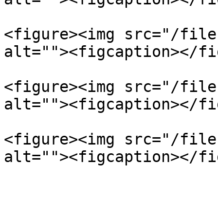
<figure><img src="/file
alt=""><figcaption></fi
<figure><img src="/file
alt=""><figcaption></fi
<figure><img src="/file