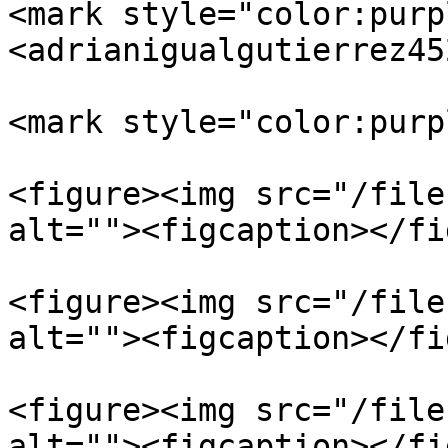
<mark style="color:purp
<adrianigualgutierrez45
<mark style="color:purp
<figure><img src="/file
alt=""><figcaption></fi
<figure><img src="/file
alt=""><figcaption></fi
<figure><img src="/file
alt=""><figcaption></fi