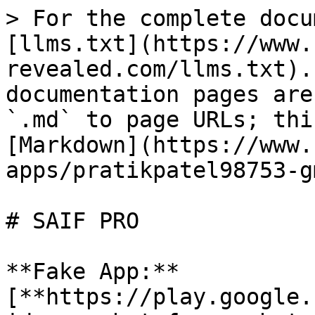
> For the complete docu
[llms.txt](https://www.
revealed.com/llms.txt).
documentation pages are
`.md` to page URLs; thi
[Markdown](https://www.
apps/pratikpatel98753-g
# SAIF PRO

**Fake App:** 
[**https://play.google.