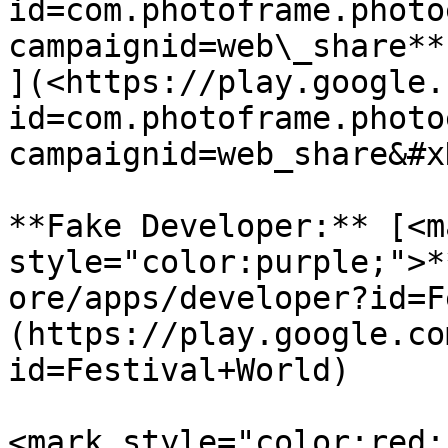
id=com.photoframe.photo
campaignid=web\_share**

](<https://play.google.
id=com.photoframe.photo
campaignid=web_share&#x
**Fake Developer:** [<ma
style="color:purple;">*
ore/apps/developer?id=F
(https://play.google.co
id=Festival+World)

<mark style="color:red;