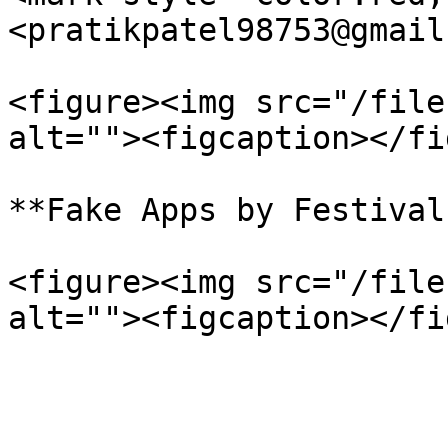
<pratikpatel98753@gmail
<figure><img src="/file
alt=""><figcaption></fi
**Fake Apps by Festival
<figure><img src="/file