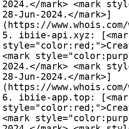
2024.</mark> <mark styl
28-Jun-2024.</mark>]
(https://www.whois.com/
5. ibiie-api.xyz: [<mark
style="color:red;">Crea
<mark style="color:purp
2024.</mark> <mark styl
28-Jun-2024.</mark>]
(https://www.whois.com/
6. ibiie-app.top: [<mark
style="color:red;">Crea
<mark style="color:purp
2024.</mark> <mark styl