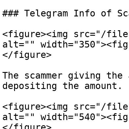
### Telegram Info of Sc
<figure><img src="/file
alt="" width="350"><fig
</figure>

The scammer giving the 
depositing the amount.

<figure><img src="/file
alt="" width="540"><fig
</figure>
