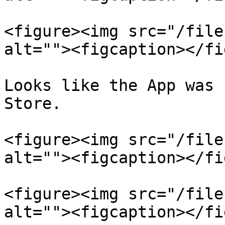
<figure><img src="/file
alt=""><figcaption></fi
Looks like the App was 
Store.

<figure><img src="/file
alt=""><figcaption></fi
<figure><img src="/file
alt=""><figcaption></fi