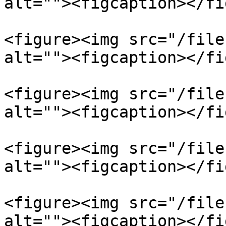
alt=""><figcaption></fi
<figure><img src="/file
alt=""><figcaption></fi
<figure><img src="/file
alt=""><figcaption></fi
<figure><img src="/file
alt=""><figcaption></fi
<figure><img src="/file
alt=""><figcaption></fi