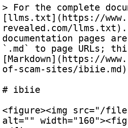
> For the complete docu
[llms.txt](https://www.
revealed.com/llms.txt).
documentation pages are
`.md` to page URLs; thi
[Markdown](https://www.
of-scam-sites/ibiie.md).
# ibiie

<figure><img src="/file
alt="" width="160"><fig