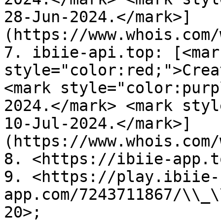
28-Jun-2024.</mark>]
(https://www.whois.com/
7. ibiie-api.top: [<mark
style="color:red;">Crea
<mark style="color:purp
2024.</mark> <mark styl
10-Jul-2024.</mark>]
(https://www.whois.com/
8. <https://ibiie-app.t
9. <https://play.ibiie-
app.com/7243711867/\\_\
20>;
