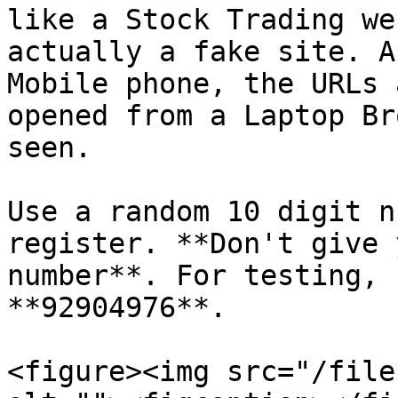
like a Stock Trading we
actually a fake site. A
Mobile phone, the URLs 
opened from a Laptop Br
seen.

Use a random 10 digit n
register. **Don't give 
number**. For testing, 
**92904976**.

<figure><img src="/file