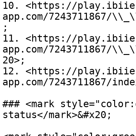
10. <https://play.ibiie
app.com/7243711867/\\_\
;

11. <https://play.ibiie
app.com/7243711867/\\_\
20>;

12. <https://play.ibiie
app.com/7243711867/inde
### <mark style="color:
status</mark>&#x20;
