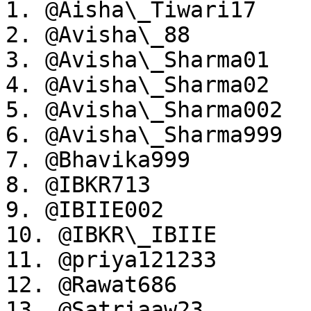
1. @Aisha\_Tiwari17

2. @Avisha\_88

3. @Avisha\_Sharma01

4. @Avisha\_Sharma02

5. @Avisha\_Sharma002

6. @Avisha\_Sharma999

7. @Bhavika999

8. @IBKR713

9. @IBIIE002

10. @IBKR\_IBIIE

11. @priya121233

12. @Rawat686

13. @Satriaaw23
