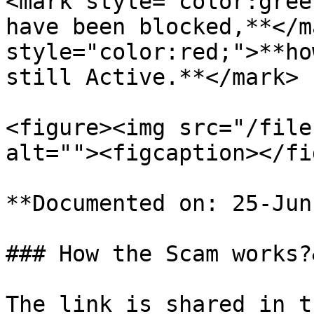
<mark style="color:gree
have been blocked,**</m
style="color:red;">**ho
still Active.**</mark>

<figure><img src="/file
alt=""><figcaption></fi
**Documented on: 25-Jun
### How the Scam works?
The link is shared in t