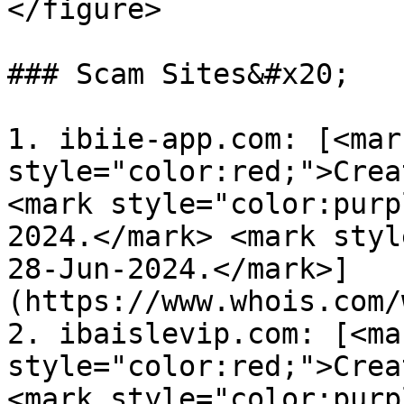
</figure>

### Scam Sites&#x20;

1. ibiie-app.com: [<mark
style="color:red;">Crea
<mark style="color:purp
2024.</mark> <mark styl
28-Jun-2024.</mark>]
(https://www.whois.com/
2. ibaislevip.com: [<mar
style="color:red;">Crea
<mark style="color:purp