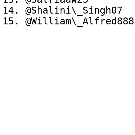
14. @Shalini\_Singh07
