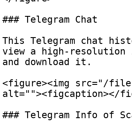
### Telegram Chat

This Telegram chat hist
view a high-resolution 
and download it.

<figure><img src="/file
alt=""><figcaption></fi
### Telegram Info of Sc