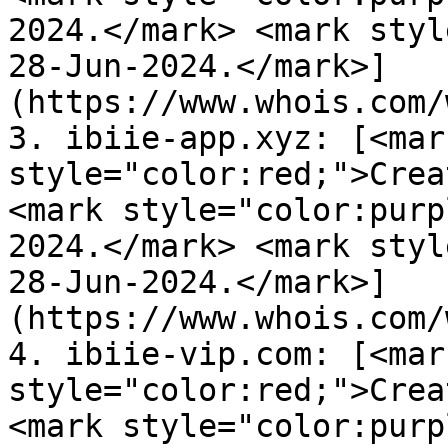
2024.</mark> <mark styl
28-Jun-2024.</mark>]
(https://www.whois.com/
3. ibiie-app.xyz: [<mark
style="color:red;">Crea
<mark style="color:purp
2024.</mark> <mark styl
28-Jun-2024.</mark>]
(https://www.whois.com/
4. ibiie-vip.com: [<mark
style="color:red;">Crea
<mark style="color:purp