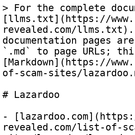
> For the complete docu
[llms.txt](https://www.
revealed.com/llms.txt).
documentation pages are
`.md` to page URLs; thi
[Markdown](https://www.
of-scam-sites/lazardoo.m
# Lazardoo

- [lazardoo.com](https:
revealed.com/list-of-sc