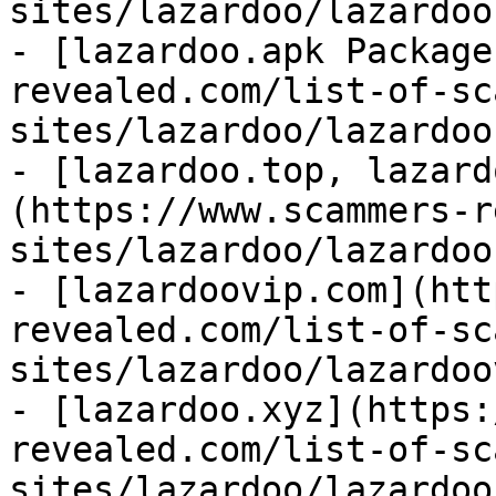
sites/lazardoo/lazardoo
- [lazardoo.apk Package
revealed.com/list-of-sc
sites/lazardoo/lazardoo
- [lazardoo.top, lazard
(https://www.scammers-r
sites/lazardoo/lazardoo
- [lazardoovip.com](htt
revealed.com/list-of-sc
sites/lazardoo/lazardoo
- [lazardoo.xyz](https:
revealed.com/list-of-sc