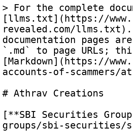
> For the complete docu
[llms.txt](https://www.
revealed.com/llms.txt).
documentation pages are
`.md` to page URLs; thi
[Markdown](https://www.
accounts-of-scammers/at
# Athrav Creations

[**SBI Securities Group
groups/sbi-securities/s