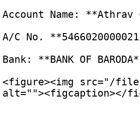
Account Name: **Athrav 
A/C No. **5466020000021
Bank: **BANK OF BARODA*
<figure><img src="/file