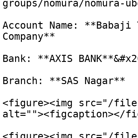
groups/nomura/nomura-ub
Account Name: **Babaji 
Company**

Bank: **AXIS BANK**&#x20
Branch: **SAS Nagar**

<figure><img src="/file
alt=""><figcaption></fi
<figure><img src="/file