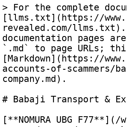
> For the complete docu
[llms.txt](https://www.
revealed.com/llms.txt).
documentation pages are
`.md` to page URLs; thi
[Markdown](https://www.
accounts-of-scammers/ba
company.md).

# Babaji Transport & Ex
[**NOMURA UBG F77**](/w