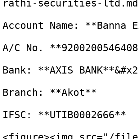
rathi-securities-ltd.md)
Account Name: **Banna E
A/C No. **92002005464086
Bank: **AXIS BANK**&#x20
Branch: **Akot**

IFSC: **UTIB0002666**

<figure><img src="/file