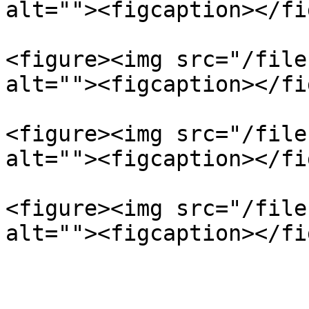
alt=""><figcaption></fi
<figure><img src="/file
alt=""><figcaption></fi
<figure><img src="/file
alt=""><figcaption></fi
<figure><img src="/file