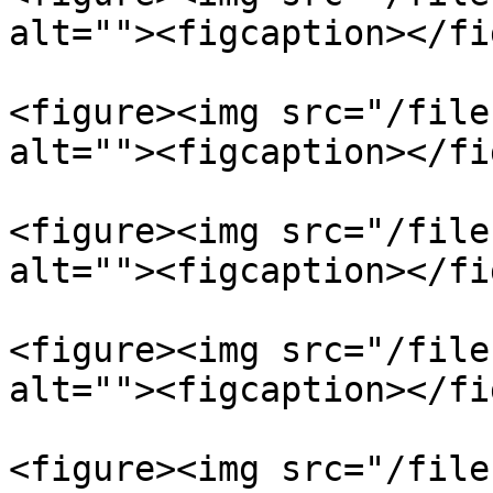
alt=""><figcaption></fi
<figure><img src="/file
alt=""><figcaption></fi
<figure><img src="/file
alt=""><figcaption></fi
<figure><img src="/file
alt=""><figcaption></fi
<figure><img src="/file