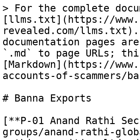
> For the complete docu
[llms.txt](https://www.
revealed.com/llms.txt).
documentation pages are
`.md` to page URLs; thi
[Markdown](https://www.
accounts-of-scammers/ba
# Banna Exports

[**P-01 Anand Rathi Sec
groups/anand-rathi-glob