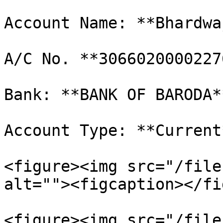
Account Name: **Bhardwa
A/C No. **30660200002276
Bank: **BANK OF BARODA*
Account Type: **Current*
<figure><img src="/file
alt=""><figcaption></fi
<figure><img src="/file