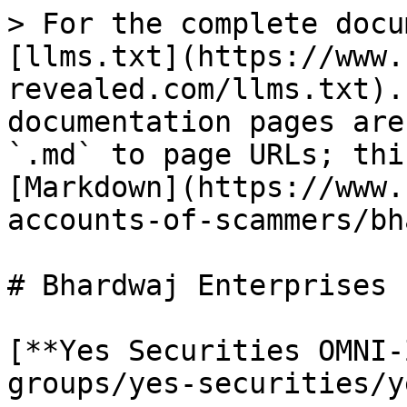
> For the complete docu
[llms.txt](https://www.
revealed.com/llms.txt).
documentation pages are
`.md` to page URLs; thi
[Markdown](https://www.
accounts-of-scammers/bh
# Bhardwaj Enterprises

[**Yes Securities OMNI-
groups/yes-securities/y