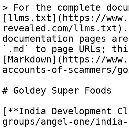
> For the complete docu
[llms.txt](https://www.
revealed.com/llms.txt).
documentation pages are
`.md` to page URLs; thi
[Markdown](https://www.
accounts-of-scammers/go
# Goldey Super Foods

[**India Development Cl
groups/angel-one/india-