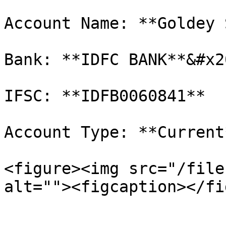
Account Name: **Goldey 
Bank: **IDFC BANK**&#x20
IFSC: **IDFB0060841**

Account Type: **Current*
<figure><img src="/file