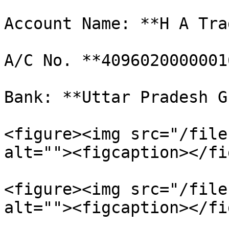
Account Name: **H A Tra
A/C No. **40960200000016
Bank: **Uttar Pradesh G
<figure><img src="/file
alt=""><figcaption></fi
<figure><img src="/file