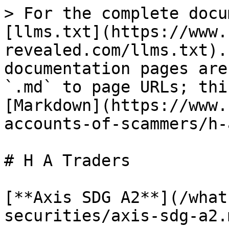
> For the complete docu
[llms.txt](https://www.
revealed.com/llms.txt).
documentation pages are
`.md` to page URLs; thi
[Markdown](https://www.
accounts-of-scammers/h-
# H A Traders

[**Axis SDG A2**](/what
securities/axis-sdg-a2.m