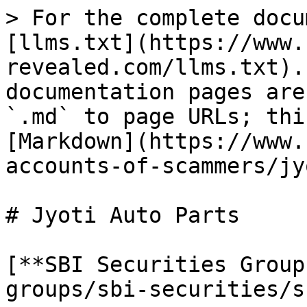
> For the complete docu
[llms.txt](https://www.
revealed.com/llms.txt).
documentation pages are
`.md` to page URLs; thi
[Markdown](https://www.
accounts-of-scammers/jy
# Jyoti Auto Parts

[**SBI Securities Group
groups/sbi-securities/s