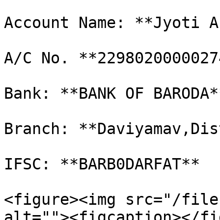
Account Name: **Jyoti A
A/C No. **22980200000274
Bank: **BANK OF BARODA*
Branch: **Daviyamav,Dis
IFSC: **BARB0DARFAT**

<figure><img src="/file
alt=""><figcaption></fi