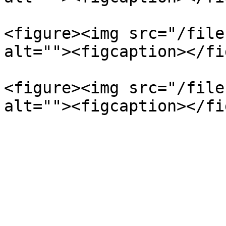
<figure><img src="/file
alt=""><figcaption></fi
<figure><img src="/file