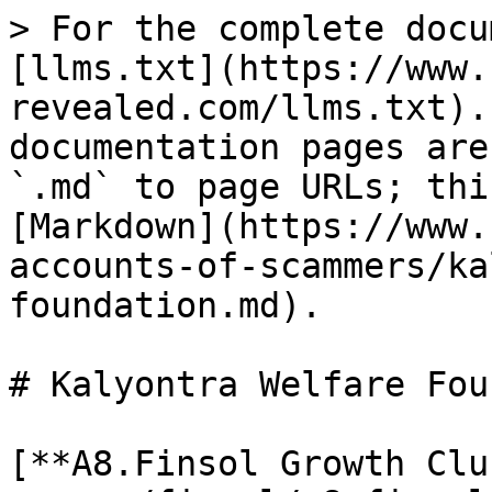
> For the complete docu
[llms.txt](https://www.
revealed.com/llms.txt).
documentation pages are
`.md` to page URLs; thi
[Markdown](https://www.
accounts-of-scammers/ka
foundation.md).

# Kalyontra Welfare Fou
[**A8.Finsol Growth Clu