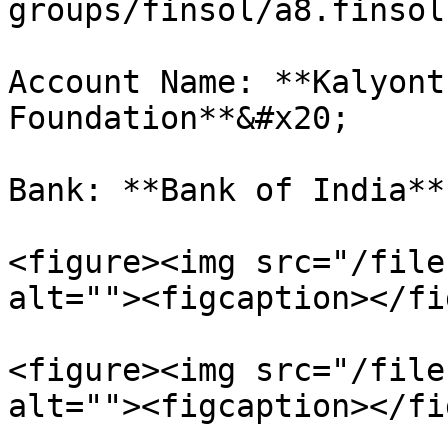
groups/finsol/a8.finsol
Account Name: **Kalyont
Foundation**&#x20;

Bank: **Bank of India**

<figure><img src="/file
alt=""><figcaption></fi
<figure><img src="/file