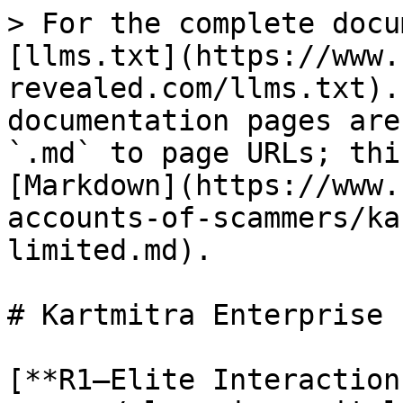
> For the complete docu
[llms.txt](https://www.
revealed.com/llms.txt).
documentation pages are
`.md` to page URLs; thi
[Markdown](https://www.
accounts-of-scammers/ka
limited.md).

# Kartmitra Enterprise 
[**R1–Elite Interaction