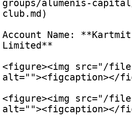
groups/alumenis-capital
club.md)

Account Name: **Kartmit
Limited**

<figure><img src="/file
alt=""><figcaption></fi
<figure><img src="/file