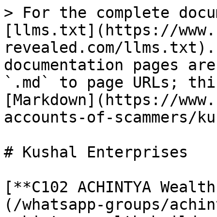
> For the complete docu
[llms.txt](https://www.
revealed.com/llms.txt).
documentation pages are
`.md` to page URLs; thi
[Markdown](https://www.
accounts-of-scammers/ku
# Kushal Enterprises

[**C102 ACHINTYA Wealth
(/whatsapp-groups/achin