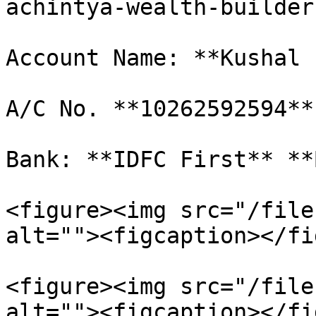
achintya-wealth-builder
Account Name: **Kushal 
A/C No. **10262592594**

Bank: **IDFC First** **
<figure><img src="/file
alt=""><figcaption></fi
<figure><img src="/file