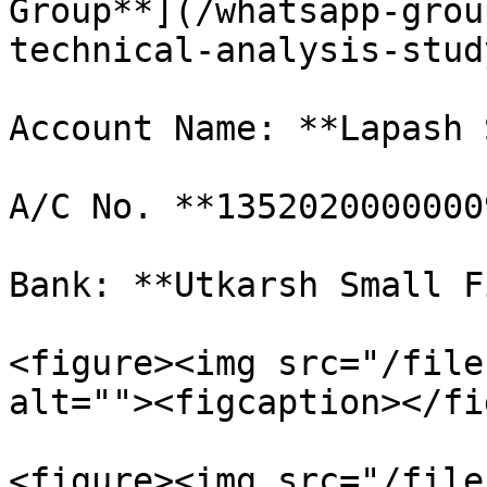
Group**](/whatsapp-grou
technical-analysis-stud
Account Name: **Lapash 
A/C No. **1352020000000
Bank: **Utkarsh Small F
<figure><img src="/file
alt=""><figcaption></fi
<figure><img src="/file