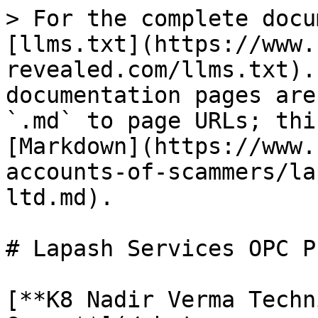
> For the complete docu
[llms.txt](https://www.
revealed.com/llms.txt).
documentation pages are
`.md` to page URLs; thi
[Markdown](https://www.
accounts-of-scammers/la
ltd.md).

# Lapash Services OPC P
[**K8 Nadir Verma Techn