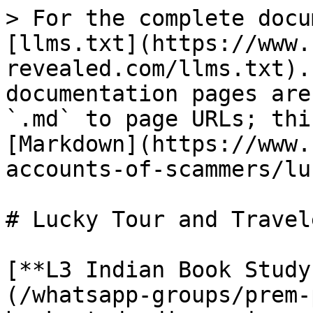
> For the complete docu
[llms.txt](https://www.
revealed.com/llms.txt).
documentation pages are
`.md` to page URLs; thi
[Markdown](https://www.
accounts-of-scammers/lu
# Lucky Tour and Travele
[**L3 Indian Book Study
(/whatsapp-groups/prem-