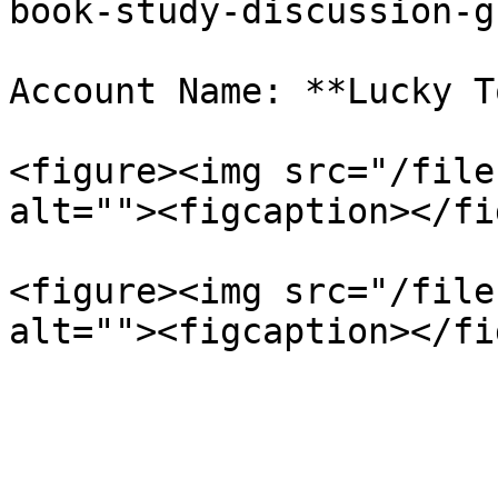
book-study-discussion-g
Account Name: **Lucky T
<figure><img src="/file
alt=""><figcaption></fi
<figure><img src="/file