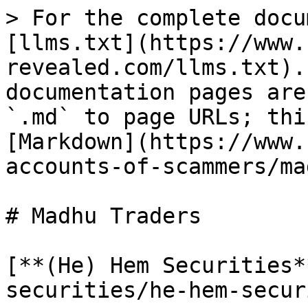
> For the complete docu
[llms.txt](https://www.
revealed.com/llms.txt).
documentation pages are
`.md` to page URLs; thi
[Markdown](https://www.
accounts-of-scammers/ma
# Madhu Traders

[**(He) Hem Securities*
securities/he-hem-secur