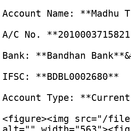
Account Name: **Madhu T
A/C No. **2010003715821
Bank: **Bandhan Bank**&
IFSC: **BDBL0002680**

Account Type: **Current*
<figure><img src="/file
alt="" width="563"><fig