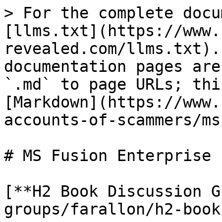
> For the complete docu
[llms.txt](https://www.
revealed.com/llms.txt).
documentation pages are
`.md` to page URLs; thi
[Markdown](https://www.
accounts-of-scammers/ms
# MS Fusion Enterprise

[**H2 Book Discussion G
groups/farallon/h2-book