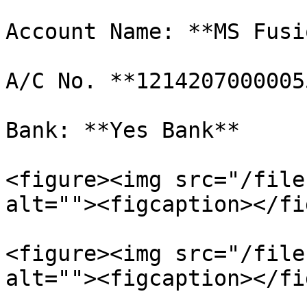
Account Name: **MS Fusi
A/C No. **12142070000055
Bank: **Yes Bank**

<figure><img src="/file
alt=""><figcaption></fi
<figure><img src="/file