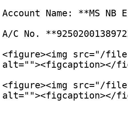
Account Name: **MS NB E
A/C No. **92502001389722
<figure><img src="/file
alt=""><figcaption></fi
<figure><img src="/file