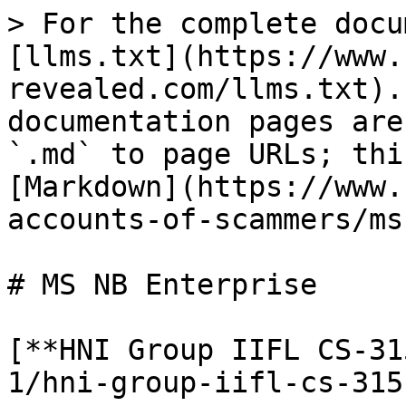
> For the complete docu
[llms.txt](https://www.
revealed.com/llms.txt).
documentation pages are
`.md` to page URLs; thi
[Markdown](https://www.
accounts-of-scammers/ms
# MS NB Enterprise

[**HNI Group IIFL CS-31
1/hni-group-iifl-cs-315.