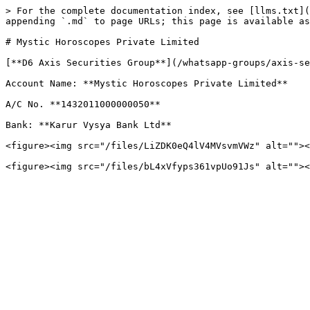
> For the complete documentation index, see [llms.txt](
appending `.md` to page URLs; this page is available as
# Mystic Horoscopes Private Limited

[**D6 Axis Securities Group**](/whatsapp-groups/axis-se
Account Name: **Mystic Horoscopes Private Limited**

A/C No. **1432011000000050**

Bank: **Karur Vysya Bank Ltd**

<figure><img src="/files/LiZDK0eQ4lV4MVsvmVWz" alt=""><