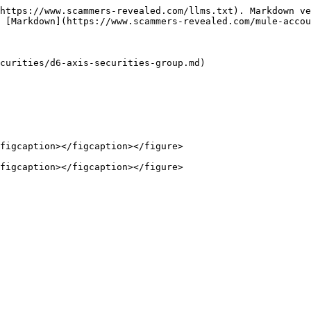
https://www.scammers-revealed.com/llms.txt). Markdown ve
 [Markdown](https://www.scammers-revealed.com/mule-accou
curities/d6-axis-securities-group.md)

figcaption></figcaption></figure>
