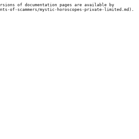
rsions of documentation pages are available by 
nts-of-scammers/mystic-horoscopes-private-limited.md).
