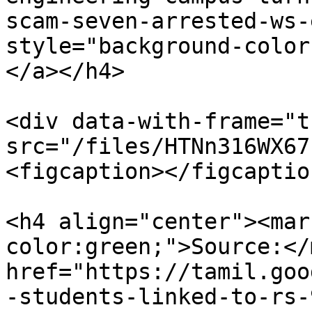
scam-seven-arrested-ws-
style="background-color
</a></h4>

<div data-with-frame="t
src="/files/HTNn316WX67
<figcaption></figcaptio
<h4 align="center"><mar
color:green;">Source:</
href="https://tamil.goo
-students-linked-to-rs-