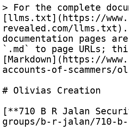
> For the complete docu
[llms.txt](https://www.
revealed.com/llms.txt).
documentation pages are
`.md` to page URLs; thi
[Markdown](https://www.
accounts-of-scammers/ol
# Olivias Creation

[**710 B R Jalan Securi
groups/b-r-jalan/710-b-