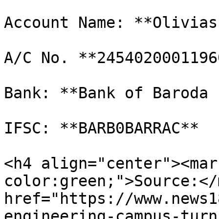
Account Name: **Olivias
A/C No. **24540200011960
Bank: **Bank of Baroda 
IFSC: **BARB0BARRAC**

<h4 align="center"><mar
color:green;">Source:</
href="https://www.news1
engineering-campus-turn