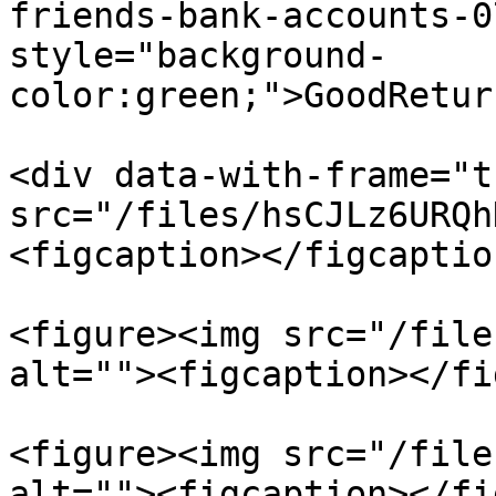
friends-bank-accounts-0
style="background-
color:green;">GoodRetur
<div data-with-frame="t
src="/files/hsCJLz6URQh
<figcaption></figcaptio
<figure><img src="/file
alt=""><figcaption></fi
<figure><img src="/file