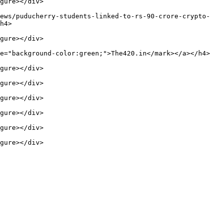
gure></div>

ews/puducherry-students-linked-to-rs-90-crore-crypto-
h4>

gure></div>

e="background-color:green;">The420.in</mark></a></h4>

gure></div>

gure></div>

gure></div>

gure></div>

gure></div>

gure></div>
