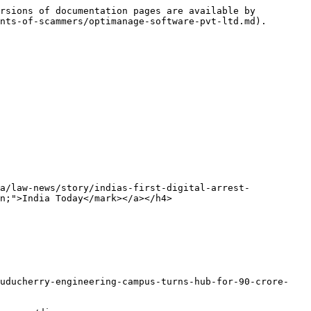
rsions of documentation pages are available by 
nts-of-scammers/optimanage-software-pvt-ltd.md).

a/law-news/story/indias-first-digital-arrest-
n;">India Today</mark></a></h4>

puducherry-engineering-campus-turns-hub-for-90-crore-