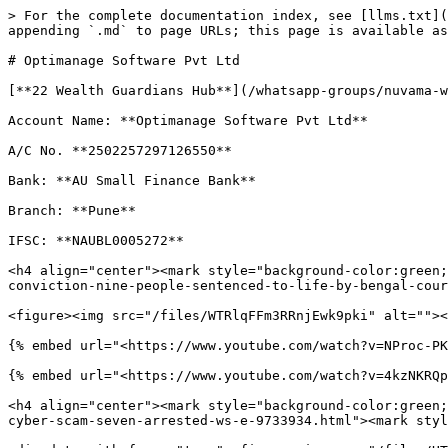
> For the complete documentation index, see [llms.txt](
appending `.md` to page URLs; this page is available as
# Optimanage Software Pvt Ltd

[**22 Wealth Guardians Hub**](/whatsapp-groups/nuvama-w
Account Name: **Optimanage Software Pvt Ltd**

A/C No. **2502257297126550**

Bank: **AU Small Finance Bank**

Branch: **Pune**

IFSC: **NAUBL0005272**

<h4 align="center"><mark style="background-color:green;
conviction-nine-people-sentenced-to-life-by-bengal-cour
<figure><img src="/files/WTRlqFFm3RRnjEwk9pki" alt=""><
{% embed url="<https://www.youtube.com/watch?v=NProc-PK
{% embed url="<https://www.youtube.com/watch?v=4kzNKRQp
<h4 align="center"><mark style="background-color:green;
cyber-scam-seven-arrested-ws-e-9733934.html"><mark styl