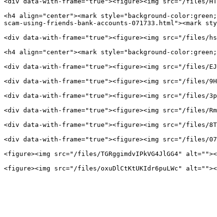
<div data-with-frame="true"><figure><img src="/files/HT
<h4 align="center"><mark style="background-color:green;
scam-using-friends-bank-accounts-071733.html"><mark sty
<div data-with-frame="true"><figure><img src="/files/hs
<h4 align="center"><mark style="background-color:green;
<div data-with-frame="true"><figure><img src="/files/EJ
<div data-with-frame="true"><figure><img src="/files/9H
<div data-with-frame="true"><figure><img src="/files/3p
<div data-with-frame="true"><figure><img src="/files/Rm
<div data-with-frame="true"><figure><img src="/files/8T
<div data-with-frame="true"><figure><img src="/files/07
<figure><img src="/files/TGRggimdvIPkVG4JlGG4" alt=""><