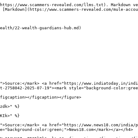
https://www.scammers-revealed.com/llms.txt). Markdown ve
 [Markdown](https://www.scammers-revealed.com/mule-accou
ealth/22-wealth-guardians-hub.md)

">Source:</mark> <a href="https://www.indiatoday.in/indi
t-2758042-2025-07-19"><mark style="background-color:gree
figcaption></figcaption></figure>

zdk>" %}

KIk>" %}

">Source:</mark> <a href="https://www.news18.com/india/
e="background-color:green;">News18.com</mark></a></h4>
