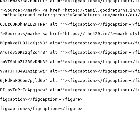
Nn316WX67sa7B0DlPl" alt=""><figcaption></figcaption></fi
">Source:</mark> <a href="https://tamil.goodreturns.in/n
le="background-color:green;">GoodReturns.in</mark></a></
CJLz6URQhHALL2FTNe" alt=""><figcaption></figcaption></fi
">Source:</mark> <a href="https://the420.in/"><mark styl
MJpmkxqILBJLcXjjV3" alt=""><figcaption></figcaption></fi
A4uTdv50Ks2qfZo4rB" alt=""><figcaption></figcaption></fi
rmVTShLbZf3RSvDNh3" alt=""><figcaption></figcaption></fi
V7aYJFTQ49IAzipKwi" alt=""><figcaption></figcaption></fi
6jHdFaFQCem7pjld6o" alt=""><figcaption></figcaption></fi
PIlpvTnPrEcApgjncw" alt=""><figcaption></figcaption></fi
figcaption></figcaption></figure>
