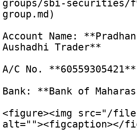
groups/sbi-securities/f
group.md)

Account Name: **Pradhan
Aushadhi Trader**

A/C No. **60559305421**

Bank: **Bank of Maharas
<figure><img src="/file
alt=""><figcaption></fi