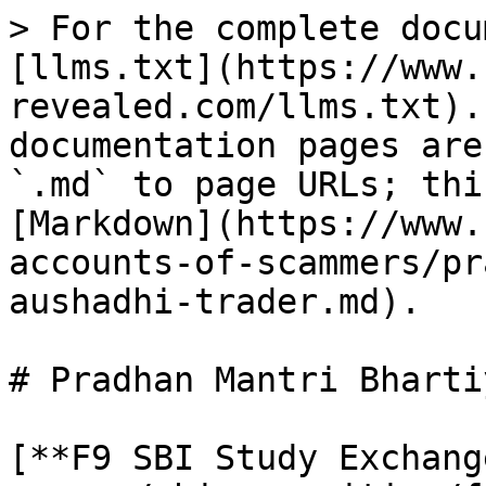
> For the complete docu
[llms.txt](https://www.
revealed.com/llms.txt).
documentation pages are
`.md` to page URLs; thi
[Markdown](https://www.
accounts-of-scammers/pr
aushadhi-trader.md).

# Pradhan Mantri Bharti
[**F9 SBI Study Exchang