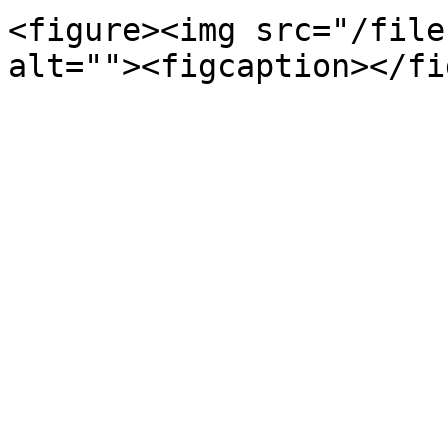
<figure><img src="/file