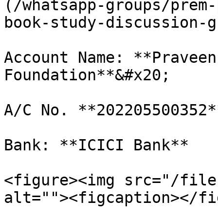
(/whatsapp-groups/prem-
book-study-discussion-g
Account Name: **Praveen
Foundation**&#x20;

A/C No. **202205500352**
Bank: **ICICI Bank**

<figure><img src="/file
alt=""><figcaption></fi