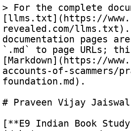
> For the complete docu
[llms.txt](https://www.
revealed.com/llms.txt).
documentation pages are
`.md` to page URLs; thi
[Markdown](https://www.
accounts-of-scammers/pr
foundation.md).

# Praveen Vijay Jaiswal
[**E9 Indian Book Study