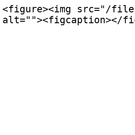
<figure><img src="/file