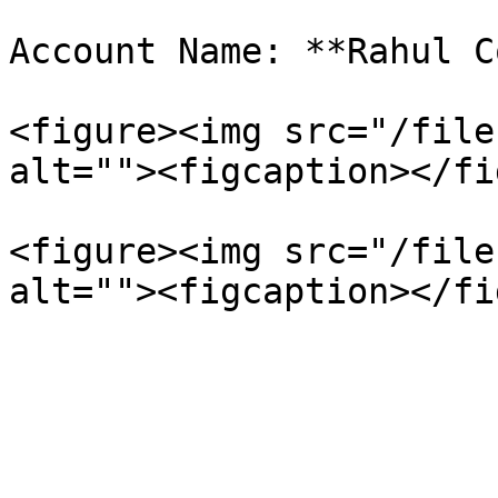
Account Name: **Rahul C
<figure><img src="/file
alt=""><figcaption></fi
<figure><img src="/file