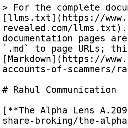
> For the complete docu
[llms.txt](https://www.
revealed.com/llms.txt).
documentation pages are
`.md` to page URLs; thi
[Markdown](https://www.
accounts-of-scammers/ra
# Rahul Communication

[**The Alpha Lens A.209
share-broking/the-alpha