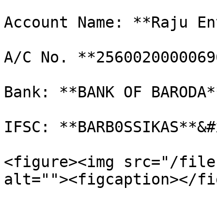
Account Name: **Raju En
A/C No. **2560020000069
Bank: **BANK OF BARODA*
IFSC: **BARB0SSIKAS**&#x
<figure><img src="/file