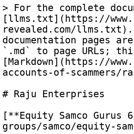
> For the complete docu
[llms.txt](https://www.
revealed.com/llms.txt).
documentation pages are
`.md` to page URLs; thi
[Markdown](https://www.
accounts-of-scammers/ra
# Raju Enterprises

[**Equity Samco Gurus 6
groups/samco/equity-sam