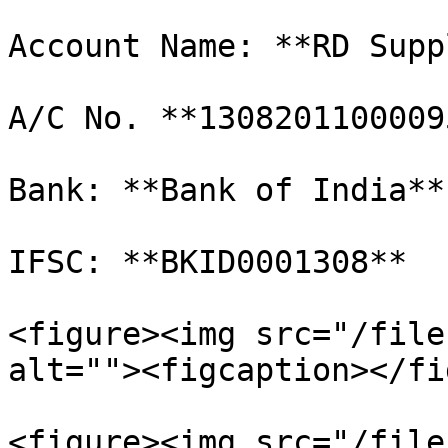
Account Name: **RD Supp
A/C No. **13082011000095
Bank: **Bank of India**

IFSC: **BKID0001308**

<figure><img src="/file
alt=""><figcaption></fi
<figure><img src="/file