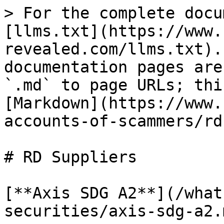
> For the complete docu
[llms.txt](https://www.
revealed.com/llms.txt).
documentation pages are
`.md` to page URLs; thi
[Markdown](https://www.
accounts-of-scammers/rd
# RD Suppliers

[**Axis SDG A2**](/what
securities/axis-sdg-a2.m