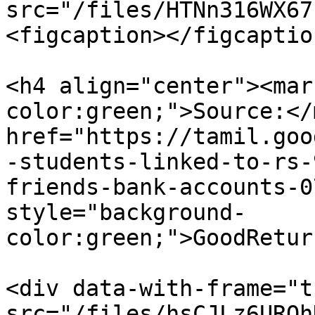
src="/files/HTNn316WX67
<figcaption></figcaptio
<h4 align="center"><mar
color:green;">Source:</
href="https://tamil.goo
-students-linked-to-rs-
friends-bank-accounts-0
style="background-
color:green;">GoodRetur
<div data-with-frame="t
src="/files/hsCJLz6URQh