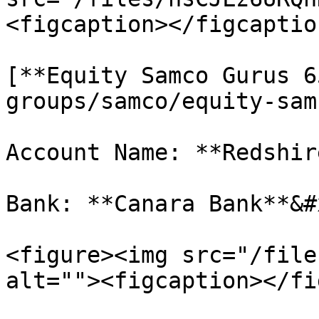
<figcaption></figcaptio
[**Equity Samco Gurus 6
groups/samco/equity-sam
Account Name: **Redshir
Bank: **Canara Bank**&#x
<figure><img src="/file
alt=""><figcaption></fi