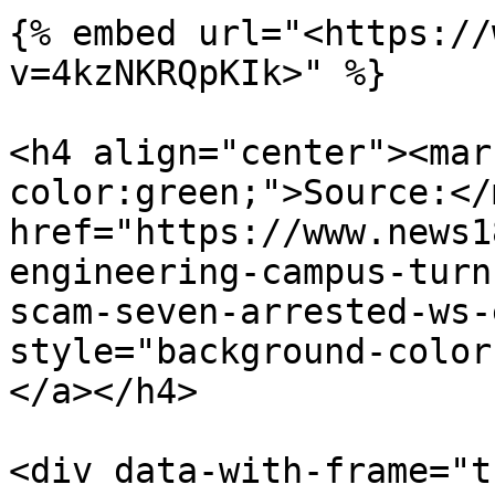
{% embed url="<https://
v=4kzNKRQpKIk>" %}

<h4 align="center"><mar
color:green;">Source:</
href="https://www.news1
engineering-campus-turn
scam-seven-arrested-ws-
style="background-color
</a></h4>

<div data-with-frame="t