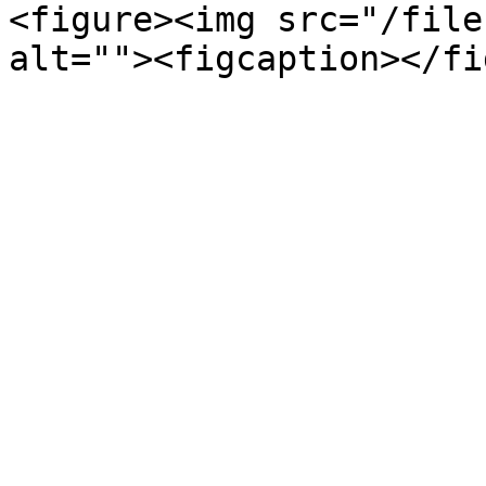
<figure><img src="/file