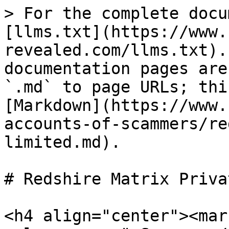
> For the complete docu
[llms.txt](https://www.
revealed.com/llms.txt).
documentation pages are
`.md` to page URLs; thi
[Markdown](https://www.
accounts-of-scammers/re
limited.md).

# Redshire Matrix Priva
<h4 align="center"><mar