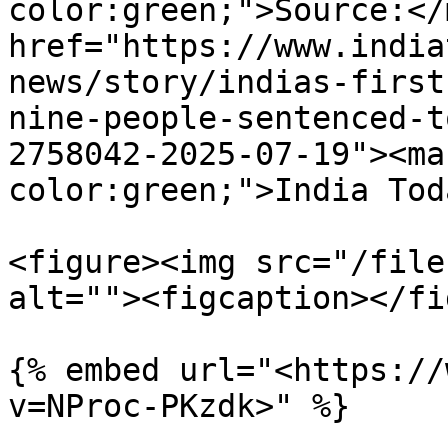
color:green;">Source:</
href="https://www.india
news/story/indias-first
nine-people-sentenced-t
2758042-2025-07-19"><ma
color:green;">India Tod
<figure><img src="/file
alt=""><figcaption></fi
{% embed url="<https://
v=NProc-PKzdk>" %}
