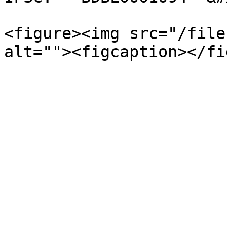
<figure><img src="/file