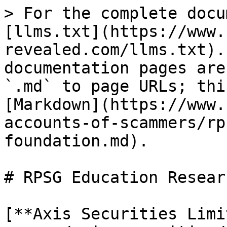
> For the complete docu
[llms.txt](https://www.
revealed.com/llms.txt).
documentation pages are
`.md` to page URLs; thi
[Markdown](https://www.
accounts-of-scammers/rp
foundation.md).

# RPSG Education Resear
[**Axis Securities Limi