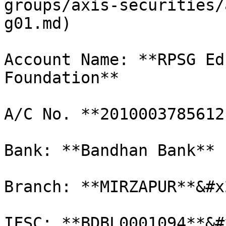
groups/axis-securities/
g01.md)

Account Name: **RPSG Ed
Foundation**

A/C No. **2010003785612
Bank: **Bandhan Bank**

Branch: **MIRZAPUR**&#x2
IFSC: **BDBL0001094**&#x