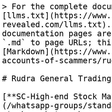
> For the complete docu
[llms.txt](https://www.
revealed.com/llms.txt).
documentation pages are
`.md` to page URLs; thi
[Markdown](https://www.
accounts-of-scammers/ru
# Rudra General Trading

[**SC-High-end Stock Ma
(/whatsapp-groups/stand