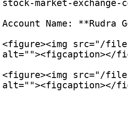
stock-market-exchange-c
Account Name: **Rudra G
<figure><img src="/file
alt=""><figcaption></fi
<figure><img src="/file