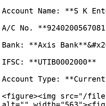
Account Name: **S K Ent
A/C No. **92402005670811
Bank: **Axis Bank**&#x20
IFSC: **UTIB0002000**

Account Type: **Current*
<figure><img src="/file
alt="" width="563"><fig