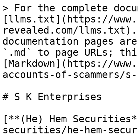
> For the complete docu
[llms.txt](https://www.
revealed.com/llms.txt).
documentation pages are
`.md` to page URLs; thi
[Markdown](https://www.
accounts-of-scammers/s-
# S K Enterprises

[**(He) Hem Securities*
securities/he-hem-secur