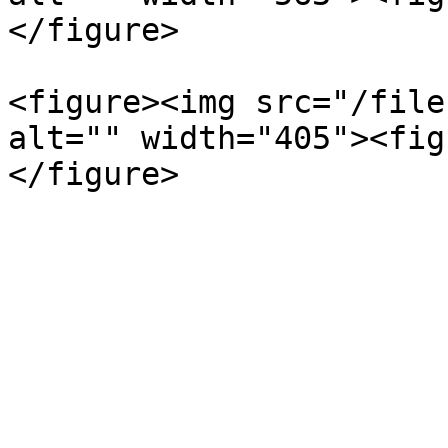
</figure>

<figure><img src="/file
alt="" width="405"><fig