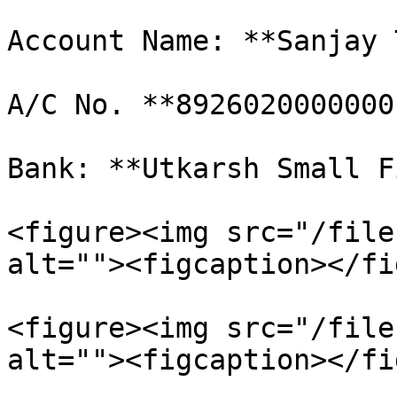
Account Name: **Sanjay 
A/C No. **89260200000001
Bank: **Utkarsh Small F
<figure><img src="/file
alt=""><figcaption></fi
<figure><img src="/file