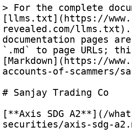
> For the complete docu
[llms.txt](https://www.
revealed.com/llms.txt).
documentation pages are
`.md` to page URLs; thi
[Markdown](https://www.
accounts-of-scammers/sa
# Sanjay Trading Co

[**Axis SDG A2**](/what
securities/axis-sdg-a2.m