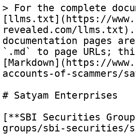
> For the complete docu
[llms.txt](https://www.
revealed.com/llms.txt).
documentation pages are
`.md` to page URLs; thi
[Markdown](https://www.
accounts-of-scammers/sa
# Satyam Enterprises

[**SBI Securities Group
groups/sbi-securities/s