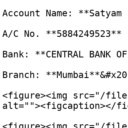
Account Name: **Satyam 
A/C No. **5884249523**

Bank: **CENTRAL BANK OF
Branch: **Mumbai**&#x20;
<figure><img src="/file
alt=""><figcaption></fi
<figure><img src="/file