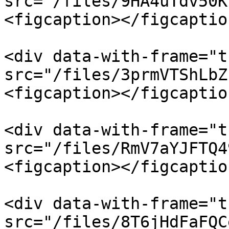
src="/files/9HA4uTdv50K
<figcaption></figcaptio
<div data-with-frame="t
src="/files/3prmVTShLbZ
<figcaption></figcaptio
<div data-with-frame="t
src="/files/RmV7aYJFTQ4
<figcaption></figcaptio
<div data-with-frame="t
src="/files/8T6jHdFaFQC