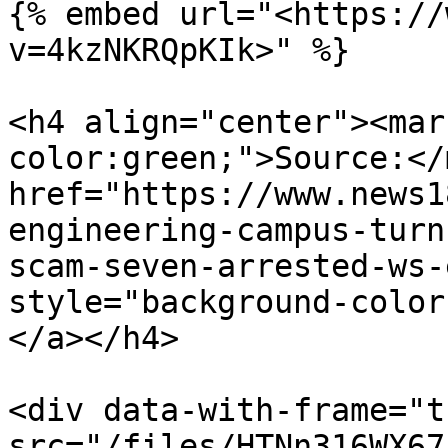
{% embed url="<https://
v=4kzNKRQpKIk>" %}

<h4 align="center"><mar
color:green;">Source:</
href="https://www.news1
engineering-campus-turn
scam-seven-arrested-ws-
style="background-color
</a></h4>

<div data-with-frame="t
src="/files/HTNn316WX67