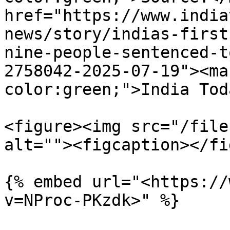
href="https://www.india
news/story/indias-first
nine-people-sentenced-t
2758042-2025-07-19"><ma
color:green;">India Tod
<figure><img src="/file
alt=""><figcaption></fi
{% embed url="<https://
v=NProc-PKzdk>" %}
