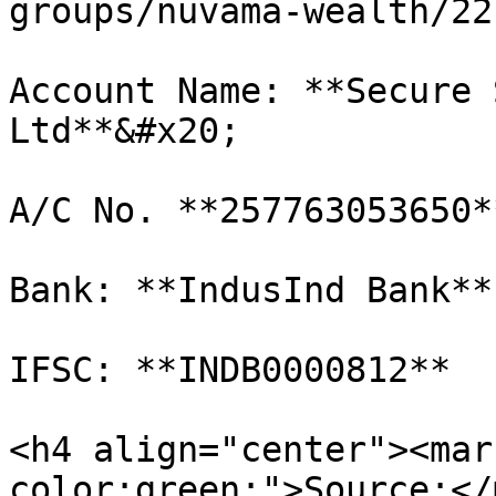
groups/nuvama-wealth/22
Account Name: **Secure 
Ltd**&#x20;

A/C No. **257763053650**
Bank: **IndusInd Bank**

IFSC: **INDB0000812**

<h4 align="center"><mar
color:green;">Source:</