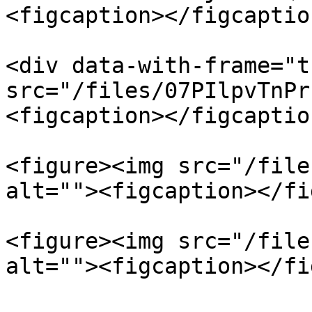
<figcaption></figcaptio
<div data-with-frame="t
src="/files/07PIlpvTnPr
<figcaption></figcaptio
<figure><img src="/file
alt=""><figcaption></fi
<figure><img src="/file