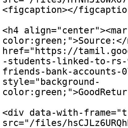
<figcaption></figcaptio
<h4 align="center"><mar
color:green;">Source:</
href="https://tamil.goo
-students-linked-to-rs-
friends-bank-accounts-0
style="background-
color:green;">GoodRetur
<div data-with-frame="t
src="/files/hsCJLz6URQh