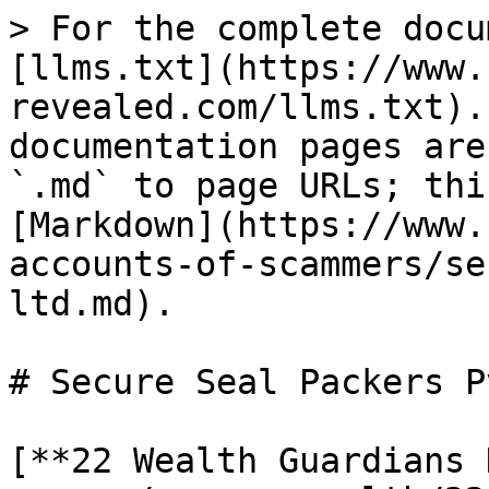
> For the complete docu
[llms.txt](https://www.
revealed.com/llms.txt).
documentation pages are
`.md` to page URLs; thi
[Markdown](https://www.
accounts-of-scammers/se
ltd.md).

# Secure Seal Packers P
[**22 Wealth Guardians 