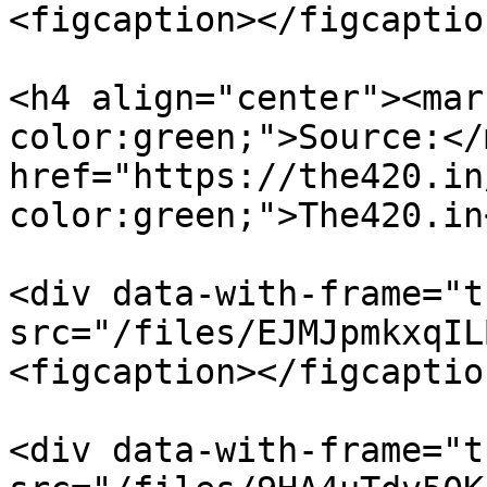
<figcaption></figcaptio
<h4 align="center"><mar
color:green;">Source:</
href="https://the420.in
color:green;">The420.in
<div data-with-frame="t
src="/files/EJMJpmkxqIL
<figcaption></figcaptio
<div data-with-frame="t