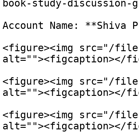
book-study-discussion-g
Account Name: **Shiva P
<figure><img src="/file
alt=""><figcaption></fi
<figure><img src="/file
alt=""><figcaption></fi
<figure><img src="/file
alt=""><figcaption></fi