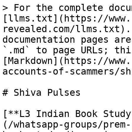
> For the complete docu
[llms.txt](https://www.
revealed.com/llms.txt).
documentation pages are
`.md` to page URLs; thi
[Markdown](https://www.
accounts-of-scammers/sh
# Shiva Pulses

[**L3 Indian Book Study
(/whatsapp-groups/prem-