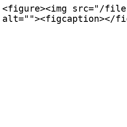
<figure><img src="/file