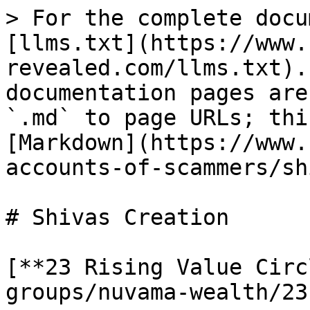
> For the complete docu
[llms.txt](https://www.
revealed.com/llms.txt).
documentation pages are
`.md` to page URLs; thi
[Markdown](https://www.
accounts-of-scammers/sh
# Shivas Creation

[**23 Rising Value Circ
groups/nuvama-wealth/23