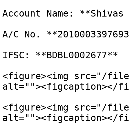
Account Name: **Shivas 
A/C No. **20100033976936
IFSC: **BDBL0002677**

<figure><img src="/file
alt=""><figcaption></fi
<figure><img src="/file