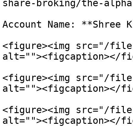
share-broking/the-alpha
Account Name: **Shree K
<figure><img src="/file
alt=""><figcaption></fi
<figure><img src="/file
alt=""><figcaption></fi
<figure><img src="/file
alt=""><figcaption></fi