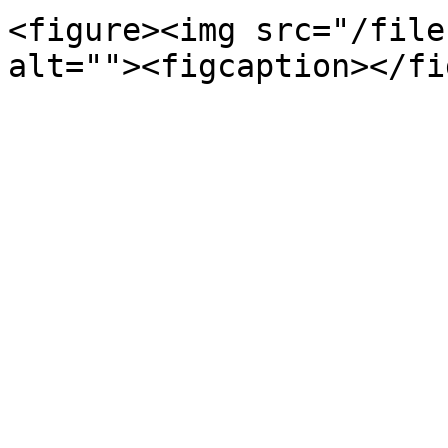
<figure><img src="/file