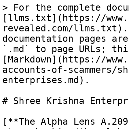
> For the complete docu
[llms.txt](https://www.
revealed.com/llms.txt).
documentation pages are
`.md` to page URLs; thi
[Markdown](https://www.
accounts-of-scammers/sh
enterprises.md).

# Shree Krishna Enterpri
[**The Alpha Lens A.209