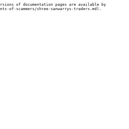
rsions of documentation pages are available by 
nts-of-scammers/shree-sanwarrys-traders.md).
