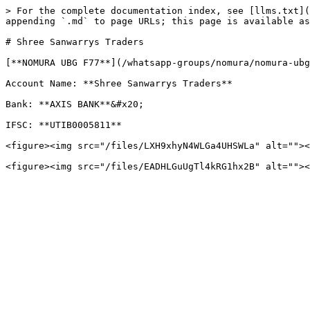
> For the complete documentation index, see [llms.txt](
appending `.md` to page URLs; this page is available as
# Shree Sanwarrys Traders

[**NOMURA UBG F77**](/whatsapp-groups/nomura/nomura-ubg
Account Name: **Shree Sanwarrys Traders**

Bank: **AXIS BANK**&#x20;

IFSC: **UTIB0005811**

<figure><img src="/files/LXH9xhyN4WLGa4UHSWLa" alt=""><