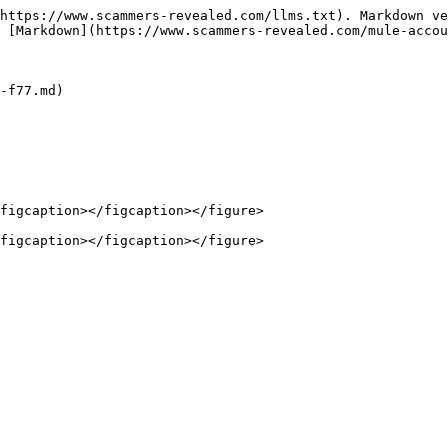
https://www.scammers-revealed.com/llms.txt). Markdown ve
 [Markdown](https://www.scammers-revealed.com/mule-accou
-f77.md)

figcaption></figcaption></figure>
