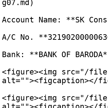
g07.md)

Account Name: **SK Cons
A/C No. **32190200000630
Bank: **BANK OF BARODA*
<figure><img src="/file
alt=""><figcaption></fi
<figure><img src="/file