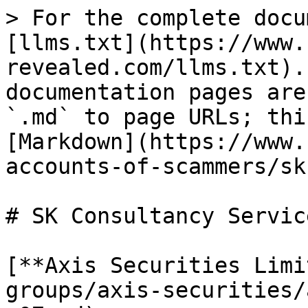
> For the complete docu
[llms.txt](https://www.
revealed.com/llms.txt).
documentation pages are
`.md` to page URLs; thi
[Markdown](https://www.
accounts-of-scammers/sk
# SK Consultancy Service
[**Axis Securities Limi
groups/axis-securities/