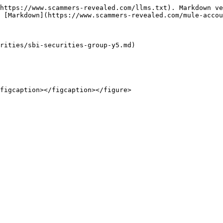
https://www.scammers-revealed.com/llms.txt). Markdown ve
 [Markdown](https://www.scammers-revealed.com/mule-accou
rities/sbi-securities-group-y5.md)
