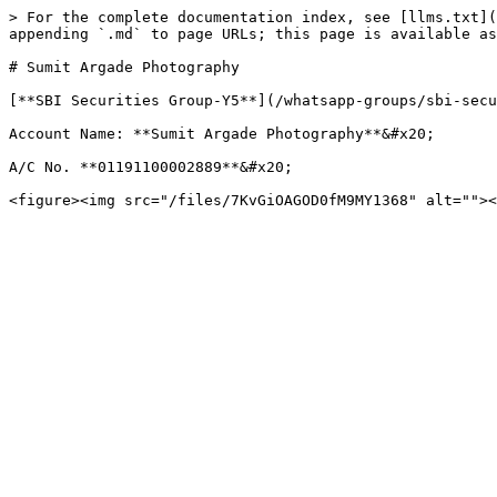
> For the complete documentation index, see [llms.txt](
appending `.md` to page URLs; this page is available as
# Sumit Argade Photography

[**SBI Securities Group-Y5**](/whatsapp-groups/sbi-secu
Account Name: **Sumit Argade Photography**&#x20;

A/C No. **01191100002889**&#x20;
