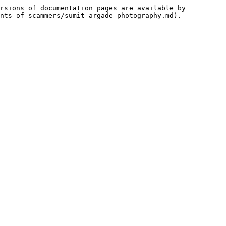
rsions of documentation pages are available by 
nts-of-scammers/sumit-argade-photography.md).
