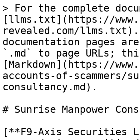
> For the complete docu
[llms.txt](https://www.
revealed.com/llms.txt).
documentation pages are
`.md` to page URLs; thi
[Markdown](https://www.
accounts-of-scammers/su
consultancy.md).

# Sunrise Manpower Cons
[**F9-Axis Securities L