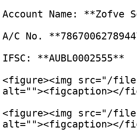
Account Name: **Zofve S
A/C No. **7867006278944
IFSC: **AUBL0002555**

<figure><img src="/file
alt=""><figcaption></fi
<figure><img src="/file