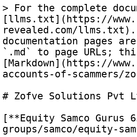
> For the complete docu
[llms.txt](https://www.
revealed.com/llms.txt).
documentation pages are
`.md` to page URLs; thi
[Markdown](https://www.
accounts-of-scammers/zo
# Zofve Solutions Pvt Lt
[**Equity Samco Gurus 6
groups/samco/equity-sam