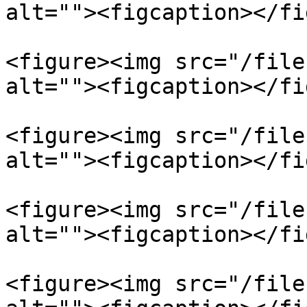
alt=""><figcaption></fi
<figure><img src="/file
alt=""><figcaption></fi
<figure><img src="/file
alt=""><figcaption></fi
<figure><img src="/file
alt=""><figcaption></fi
<figure><img src="/file