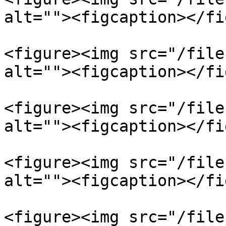
alt=""><figcaption></fi
<figure><img src="/file
alt=""><figcaption></fi
<figure><img src="/file
alt=""><figcaption></fi
<figure><img src="/file
alt=""><figcaption></fi
<figure><img src="/file