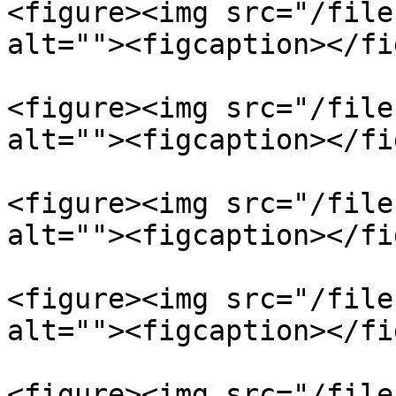
<figure><img src="/file
alt=""><figcaption></fi
<figure><img src="/file
alt=""><figcaption></fi
<figure><img src="/file
alt=""><figcaption></fi
<figure><img src="/file
alt=""><figcaption></fi
<figure><img src="/file