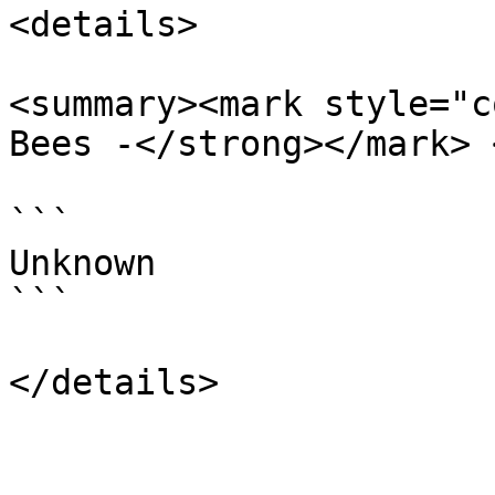
<details>

<summary><mark style="c
Bees -</strong></mark> 
```

Unknown

```
