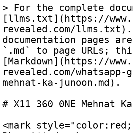
> For the complete docu
[llms.txt](https://www.
revealed.com/llms.txt).
documentation pages are
`.md` to page URLs; thi
[Markdown](https://www.
revealed.com/whatsapp-g
mehnat-ka-junoon.md).

# X11 360 0NE Mehnat Ka
<mark style="color:red;