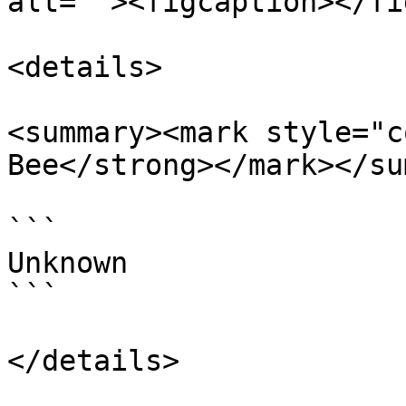
alt=""><figcaption></fi
<details>

<summary><mark style="c
Bee</strong></mark></su
```

Unknown

```

</details>
