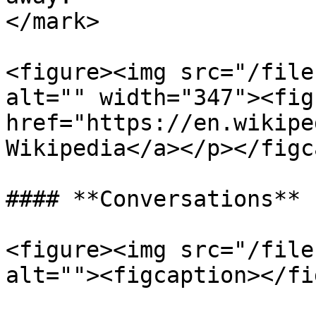
</mark>

<figure><img src="/file
alt="" width="347"><fig
href="https://en.wikipe
Wikipedia</a></p></figc
#### **Conversations**

<figure><img src="/file
alt=""><figcaption></fi