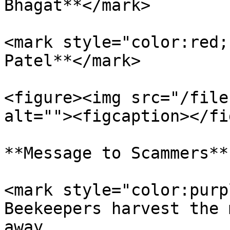
Bhagat**</mark>

<mark style="color:red;
Patel**</mark>

<figure><img src="/file
alt=""><figcaption></fi
**Message to Scammers**

<mark style="color:purp
Beekeepers harvest the 
away.                  