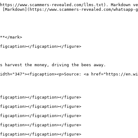
https://www.scammers-revealed.com/llms.txt). Markdown ve
 [Markdown](https://www.scammers-revealed.com/whatsapp-g
**</mark>

figcaption></figcaption></figure>

s harvest the money, driving the bees away.             
idth="347"><figcaption><p>Source: <a href="https://en.wi
figcaption></figcaption></figure>

figcaption></figcaption></figure>

figcaption></figcaption></figure>

figcaption></figcaption></figure>

figcaption></figcaption></figure>
