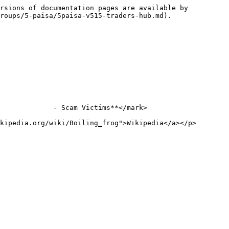
rsions of documentation pages are available by 
roups/5-paisa/5paisa-v515-traders-hub.md).

             - Scam Victims**</mark>

kipedia.org/wiki/Boiling_frog">Wikipedia</a></p>