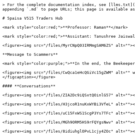
> For the complete documentation index, see [llms.txt](
appending `.md` to page URLs; this page is available as
# 5paisa V515 Traders Hub

<mark style="color:red;">**Professor: Raman**</mark>

<mark style="color:red;">**Assistant: Tanushree Jaiswal
<figure><img src="/files/MyrCNpQ03IRMmgSAM6ZS" alt=""><
**Message to Scammers**

<mark style="color:purple;">**In the end, the Beekeeper
<figure><img src="/files/CwQca1eHcQGiVc15gZWM" alt="" w
</figcaption></figure>

#### **Conversations**

<figure><img src="/files/ZIA2Dc9iQSxtQOinlG57" alt=""><
<figure><img src="/files/H3jcoR1nuKxWYBi3VfeL" alt=""><
<figure><img src="/files/uC15FxWS1ScgP3Ys7TFc" alt=""><
<figure><img src="/files/MGh9ORM5HS9rFQYgsNwv" alt=""><
<figure><img src="/files/8idiuhglOPvL1cjy4ZOc" alt=""><