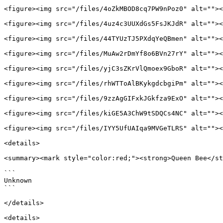
<figure><img src="/files/4oZkMBOD8cq7PW9nPoz0" alt=""><
<figure><img src="/files/4uz4c3UUXdGs5FsJKJdR" alt=""><
<figure><img src="/files/44TYUzTJ5PXdqYeQBmen" alt=""><
<figure><img src="/files/MuAw2rDmYf8o6BVn27rY" alt=""><
<figure><img src="/files/yjC3sZKrVlQmoex9GboR" alt=""><
<figure><img src="/files/rhWTToAlBKykgdcbgiPm" alt=""><
<figure><img src="/files/9zzAgGIFxkJGkfza9ExO" alt=""><
<figure><img src="/files/kiGE5A3ChW9tSDQCs4NC" alt=""><
<figure><img src="/files/IYY5UfUAIqa9MVGeTLRS" alt=""><
<details>

<summary><mark style="color:red;"><strong>Queen Bee</st
```

Unknown

```

</details>

<details>
