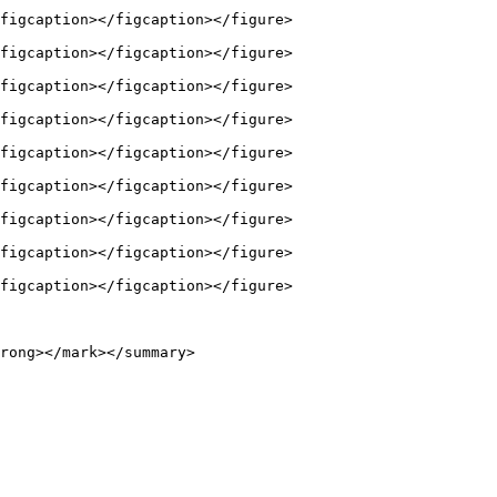
figcaption></figcaption></figure>

figcaption></figcaption></figure>

figcaption></figcaption></figure>

figcaption></figcaption></figure>

figcaption></figcaption></figure>

figcaption></figcaption></figure>

figcaption></figcaption></figure>

figcaption></figcaption></figure>

figcaption></figcaption></figure>

rong></mark></summary>
