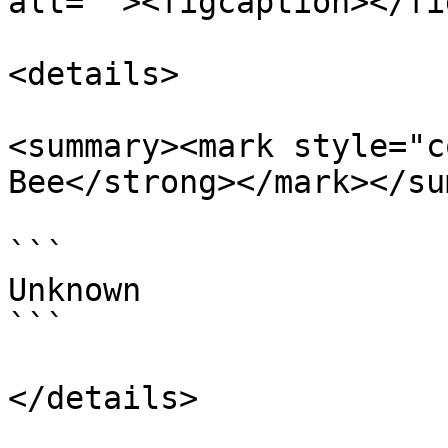
alt=""><figcaption></fi
<details>

<summary><mark style="c
Bee</strong></mark></su
```

Unknown

```

</details>
