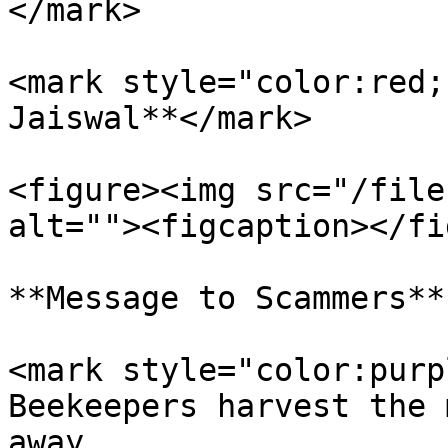
</mark>

<mark style="color:red;
Jaiswal**</mark>

<figure><img src="/file
alt=""><figcaption></fi
**Message to Scammers**

<mark style="color:purp
Beekeepers harvest the 
away.                  