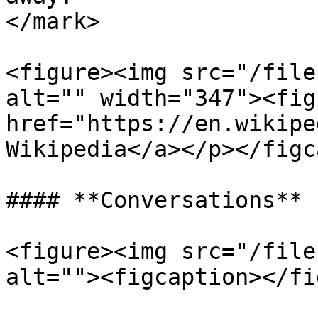
</mark>

<figure><img src="/file
alt="" width="347"><fig
href="https://en.wikipe
Wikipedia</a></p></figc
#### **Conversations**

<figure><img src="/file
alt=""><figcaption></fi