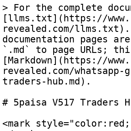
> For the complete docu
[llms.txt](https://www.
revealed.com/llms.txt).
documentation pages are
`.md` to page URLs; thi
[Markdown](https://www.
revealed.com/whatsapp-g
traders-hub.md).

# 5paisa V517 Traders Hu
<mark style="color:red;