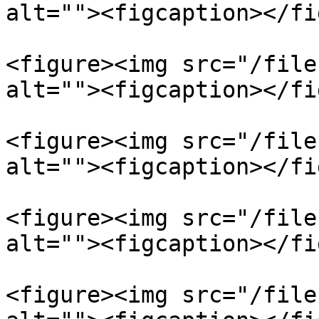
alt=""><figcaption></fi
<figure><img src="/file
alt=""><figcaption></fi
<figure><img src="/file
alt=""><figcaption></fi
<figure><img src="/file
alt=""><figcaption></fi
<figure><img src="/file