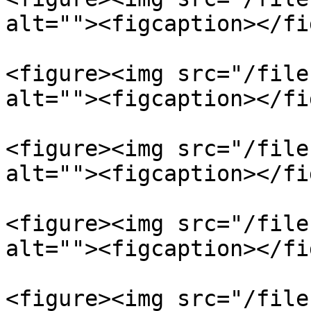
alt=""><figcaption></fi
<figure><img src="/file
alt=""><figcaption></fi
<figure><img src="/file
alt=""><figcaption></fi
<figure><img src="/file
alt=""><figcaption></fi
<figure><img src="/file