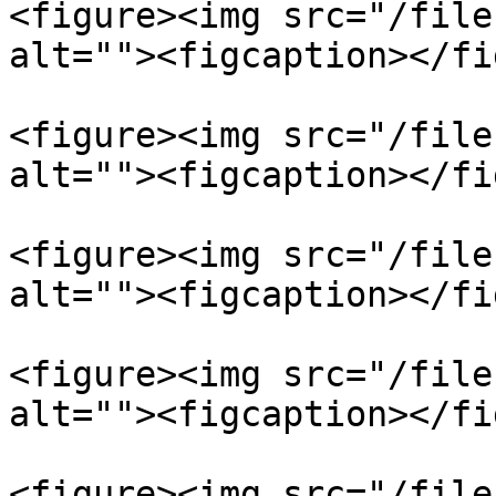
<figure><img src="/file
alt=""><figcaption></fi
<figure><img src="/file
alt=""><figcaption></fi
<figure><img src="/file
alt=""><figcaption></fi
<figure><img src="/file
alt=""><figcaption></fi
<figure><img src="/file