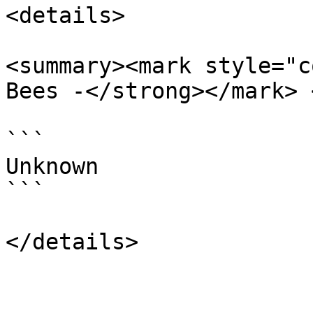
<details>

<summary><mark style="c
Bees -</strong></mark> 
```

Unknown

```
