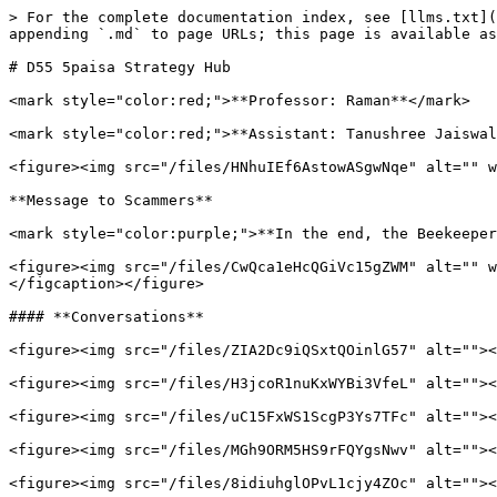
> For the complete documentation index, see [llms.txt](
appending `.md` to page URLs; this page is available as
# D55 5paisa Strategy Hub

<mark style="color:red;">**Professor: Raman**</mark>

<mark style="color:red;">**Assistant: Tanushree Jaiswal
<figure><img src="/files/HNhuIEf6AstowASgwNqe" alt="" w
**Message to Scammers**

<mark style="color:purple;">**In the end, the Beekeeper
<figure><img src="/files/CwQca1eHcQGiVc15gZWM" alt="" w
</figcaption></figure>

#### **Conversations**

<figure><img src="/files/ZIA2Dc9iQSxtQOinlG57" alt=""><
<figure><img src="/files/H3jcoR1nuKxWYBi3VfeL" alt=""><
<figure><img src="/files/uC15FxWS1ScgP3Ys7TFc" alt=""><
<figure><img src="/files/MGh9ORM5HS9rFQYgsNwv" alt=""><
<figure><img src="/files/8idiuhglOPvL1cjy4ZOc" alt=""><