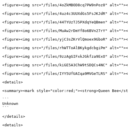
<figure><img src="/files/4oZkMBOD8cq7PW9nPoz0" alt=""><
<figure><img src="/files/4uz4c3UUXdGs5FsJKJdR" alt=""><
<figure><img src="/files/44TYUzTJ5PXdqYeQBmen" alt=""><
<figure><img src="/files/MuAw2rDmYf8o6BVn27rY" alt=""><
<figure><img src="/files/yjC3sZKrVlQmoex9GboR" alt=""><
<figure><img src="/files/rhWTToAlBKykgdcbgiPm" alt=""><
<figure><img src="/files/9zzAgGIFxkJGkfza9ExO" alt=""><
<figure><img src="/files/kiGE5A3ChW9tSDQCs4NC" alt=""><
<figure><img src="/files/IYY5UfUAIqa9MVGeTLRS" alt=""><
<details>

<summary><mark style="color:red;"><strong>Queen Bee</st
```

Unknown

```

</details>

<details>
