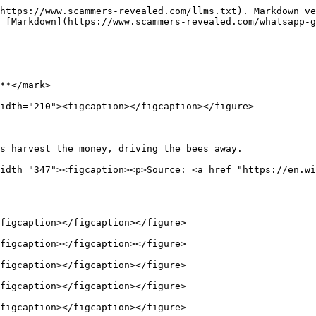
https://www.scammers-revealed.com/llms.txt). Markdown ve
 [Markdown](https://www.scammers-revealed.com/whatsapp-g
**</mark>

idth="210"><figcaption></figcaption></figure>

s harvest the money, driving the bees away.             
idth="347"><figcaption><p>Source: <a href="https://en.wi
figcaption></figcaption></figure>

figcaption></figcaption></figure>

figcaption></figcaption></figure>

figcaption></figcaption></figure>

figcaption></figcaption></figure>
