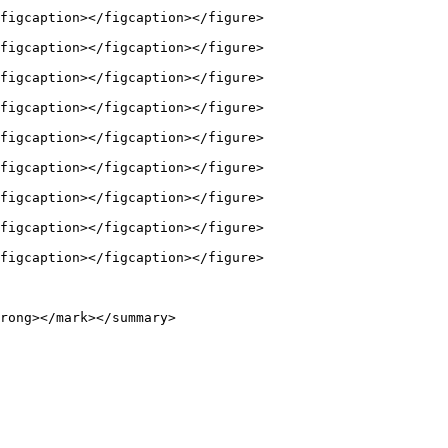
figcaption></figcaption></figure>

figcaption></figcaption></figure>

figcaption></figcaption></figure>

figcaption></figcaption></figure>

figcaption></figcaption></figure>

figcaption></figcaption></figure>

figcaption></figcaption></figure>

figcaption></figcaption></figure>

figcaption></figcaption></figure>

rong></mark></summary>
