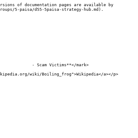
rsions of documentation pages are available by 
roups/5-paisa/d55-5paisa-strategy-hub.md).

             - Scam Victims**</mark>

kipedia.org/wiki/Boiling_frog">Wikipedia</a></p>