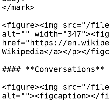
</mark>

<figure><img src="/file
alt="" width="347"><fig
href="https://en.wikipe
Wikipedia</a></p></figc
#### **Conversations**

<figure><img src="/file
alt=""><figcaption></fi