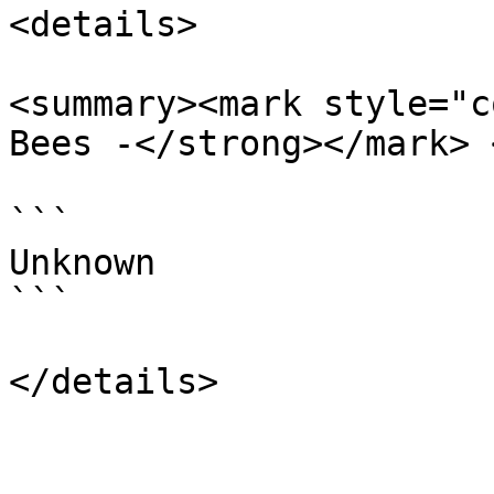
<details>

<summary><mark style="c
Bees -</strong></mark> 
```

Unknown

```
