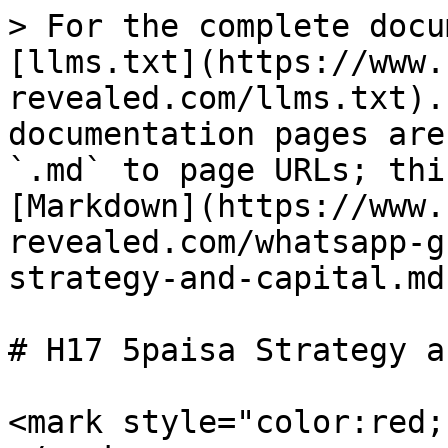
> For the complete docu
[llms.txt](https://www.
revealed.com/llms.txt).
documentation pages are
`.md` to page URLs; thi
[Markdown](https://www.
revealed.com/whatsapp-g
strategy-and-capital.md)
# H17 5paisa Strategy a
<mark style="color:red;