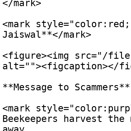
</mark>

<mark style="color:red;
Jaiswal**</mark>

<figure><img src="/file
alt=""><figcaption></fi
**Message to Scammers**

<mark style="color:purp
Beekeepers harvest the 
away.                  