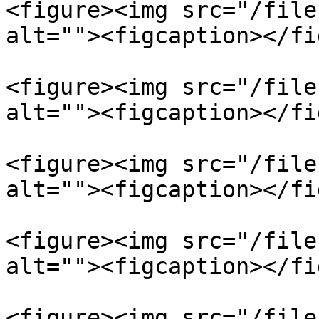
<figure><img src="/file
alt=""><figcaption></fi
<figure><img src="/file
alt=""><figcaption></fi
<figure><img src="/file
alt=""><figcaption></fi
<figure><img src="/file
alt=""><figcaption></fi
<figure><img src="/file