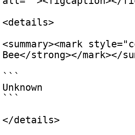
alt=""><figcaption></fi
<details>

<summary><mark style="c
Bee</strong></mark></su
```

Unknown

```

</details>
