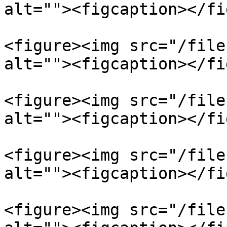
alt=""><figcaption></fi
<figure><img src="/file
alt=""><figcaption></fi
<figure><img src="/file
alt=""><figcaption></fi
<figure><img src="/file
alt=""><figcaption></fi
<figure><img src="/file