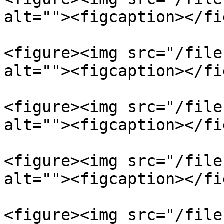
alt=""><figcaption></fi
<figure><img src="/file
alt=""><figcaption></fi
<figure><img src="/file
alt=""><figcaption></fi
<figure><img src="/file
alt=""><figcaption></fi
<figure><img src="/file