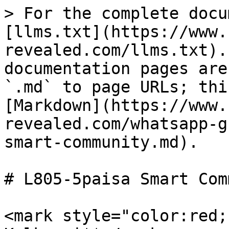
> For the complete docu
[llms.txt](https://www.
revealed.com/llms.txt).
documentation pages are
`.md` to page URLs; thi
[Markdown](https://www.
revealed.com/whatsapp-g
smart-community.md).

# L805-5paisa Smart Com
<mark style="color:red;