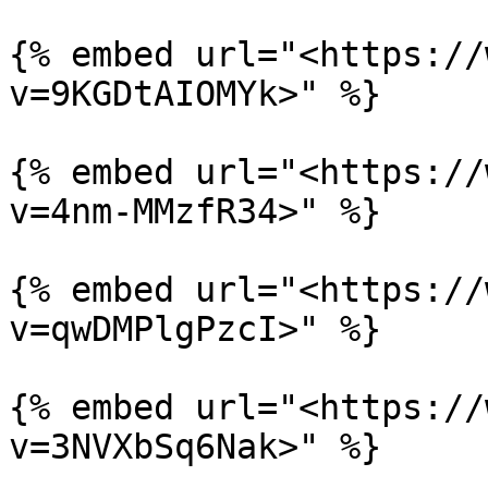
{% embed url="<https://
v=9KGDtAIOMYk>" %}

{% embed url="<https://
v=4nm-MMzfR34>" %}

{% embed url="<https://
v=qwDMPlgPzcI>" %}

{% embed url="<https://
v=3NVXbSq6Nak>" %}
