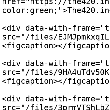
href="https://the420.in
color:green;">The420.in
<div data-with-frame="t
src="/files/EJMJpmkxqIL
<figcaption></figcaptio
<div data-with-frame="t
src="/files/9HA4uTdv50K
<figcaption></figcaptio
<div data-with-frame="t
src="/files/3prmVTShLbZ