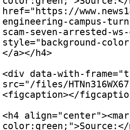
color:green;">Source:</
href="https://www.news1
engineering-campus-turn
scam-seven-arrested-ws-
style="background-color
</a></h4>

<div data-with-frame="t
src="/files/HTNn316WX67
<figcaption></figcaptio
<h4 align="center"><mar
color:green;">Source:</