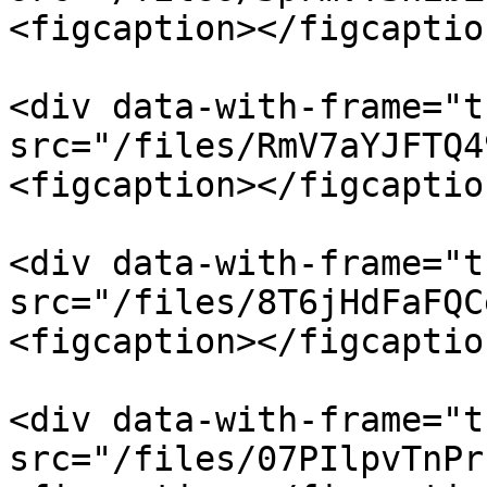
<figcaption></figcaptio
<div data-with-frame="t
src="/files/RmV7aYJFTQ4
<figcaption></figcaptio
<div data-with-frame="t
src="/files/8T6jHdFaFQC
<figcaption></figcaptio
<div data-with-frame="t
src="/files/07PIlpvTnPr