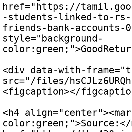
href="https://tamil.goo
-students-linked-to-rs-
friends-bank-accounts-0
style="background-
color:green;">GoodRetur
<div data-with-frame="t
src="/files/hsCJLz6URQh
<figcaption></figcaptio
<h4 align="center"><mar
color:green;">Source:</