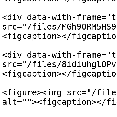
<div data-with-frame="t
src="/files/MGh9ORM5HS9
<figcaption></figcaptio
<div data-with-frame="t
src="/files/8idiuhglOPv
<figcaption></figcaptio
<figure><img src="/file
alt=""><figcaption></fi