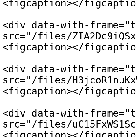
<figcaption></figcaptio
<div data-with-frame="t
src="/files/ZIA2Dc9iQSx
<figcaption></figcaptio
<div data-with-frame="t
src="/files/H3jcoR1nuKx
<figcaption></figcaptio
<div data-with-frame="t
src="/files/uC15FxWS1Sc
<figcaption></figcaptio