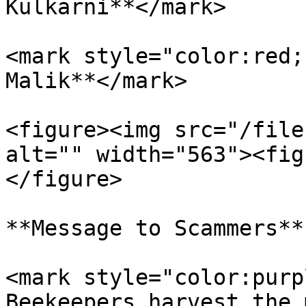
Kulkarni**</mark>

<mark style="color:red;
Malik**</mark>

<figure><img src="/file
alt="" width="563"><fig
</figure>

**Message to Scammers**

<mark style="color:purp
Beekeepers harvest the 