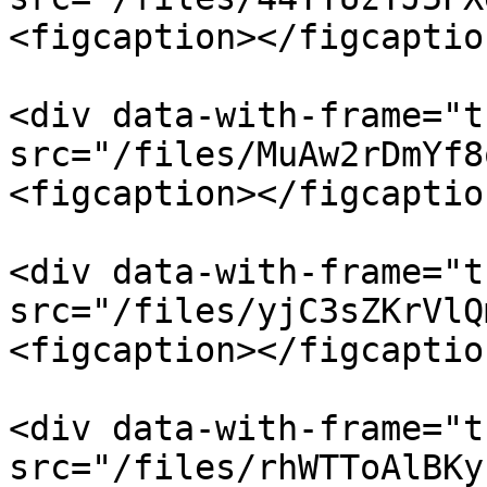
<figcaption></figcaptio
<div data-with-frame="t
src="/files/MuAw2rDmYf8
<figcaption></figcaptio
<div data-with-frame="t
src="/files/yjC3sZKrVlQ
<figcaption></figcaptio
<div data-with-frame="t
src="/files/rhWTToAlBKy