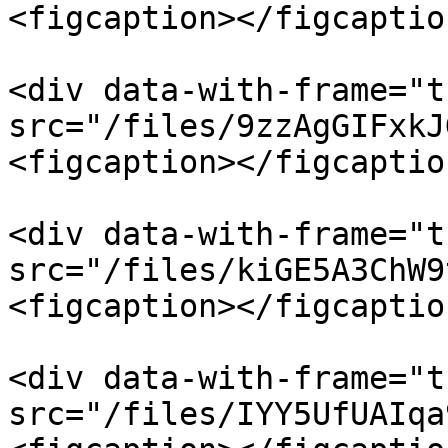
<figcaption></figcaptio
<div data-with-frame="t
src="/files/9zzAgGIFxkJ
<figcaption></figcaptio
<div data-with-frame="t
src="/files/kiGE5A3ChW9
<figcaption></figcaptio
<div data-with-frame="t
src="/files/IYY5UfUAIqa