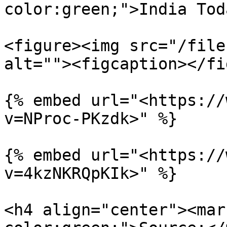
color:green;">India Tod
<figure><img src="/file
alt=""><figcaption></fi
{% embed url="<https://
v=NProc-PKzdk>" %}

{% embed url="<https://
v=4kzNKRQpKIk>" %}

<h4 align="center"><mar