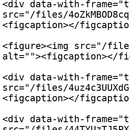
<div data-with-frame="t
src="/files/4oZkMBOD8cq
<figcaption></figcaptio
<figure><img src="/file
alt=""><figcaption></fi
<div data-with-frame="t
src="/files/4uz4c3UUXdG
<figcaption></figcaptio
<div data-with-frame="t
src="/files/44TYUzTJ5PX