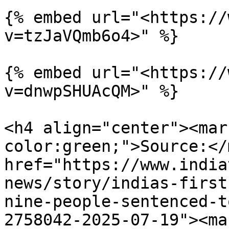
{% embed url="<https://
v=tzJaVQmb6o4>" %}

{% embed url="<https://
v=dnwpSHUAcQM>" %}

<h4 align="center"><mar
color:green;">Source:</
href="https://www.india
news/story/indias-first
nine-people-sentenced-t
2758042-2025-07-19"><ma