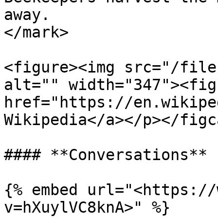
away.                  
</mark>

<figure><img src="/file
alt="" width="347"><fig
href="https://en.wikipe
Wikipedia</a></p></figc
#### **Conversations**

{% embed url="<https://
v=hXuylVC8knA>" %}
